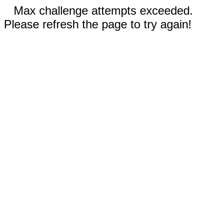
Max challenge attempts exceeded.
Please refresh the page to try again!