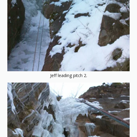
Jeff leading pitch 2.