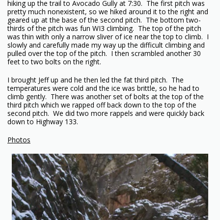
hiking up the trail to Avocado Gully at 7:30. The first pitch was
pretty much nonexistent, so we hiked around it to the right and
geared up at the base of the second pitch. The bottom two-
thirds of the pitch was fun WI3 climbing. The top of the pitch
was thin with only a narrow sliver of ice near the top to climb. I
slowly and carefully made my way up the difficult climbing and
pulled over the top of the pitch. I then scrambled another 30
feet to two bolts on the right.
I brought Jeff up and he then led the fat third pitch. The
temperatures were cold and the ice was brittle, so he had to
climb gently. There was another set of bolts at the top of the
third pitch which we rapped off back down to the top of the
second pitch. We did two more rappels and were quickly back
down to Highway 133.
Photos