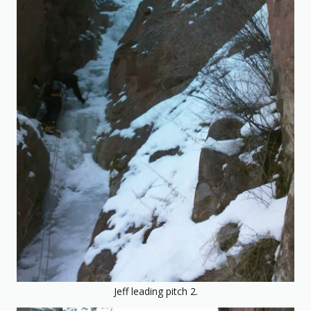
Jeff leading pitch 2.