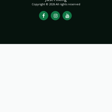
Copyright © 2026 All rights reserved