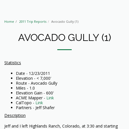
Home
2011 Trip Reports
Avocado Gully (1)
AVOCADO GULLY (1)
Statistics
Date - 12/23/2011
Elevation - < 7,000'
Route - Avocado Gully
Miles - 1.0
Elevation Gain - 600'
ACME Mapper -
Link
CalTopo -
Link
Partners - Jeff Shafer
Description
Jeff and I left Highlands Ranch, Colorado, at 3:30 and starting