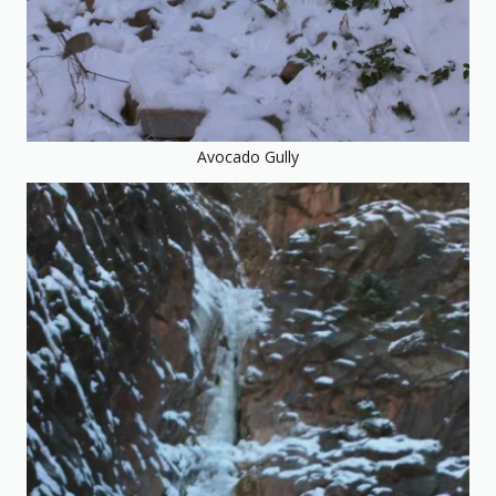
Avocado Gully