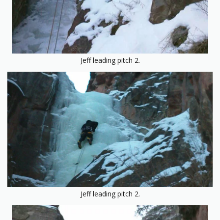
Jeff leading pitch 2.
Jeff leading pitch 2.