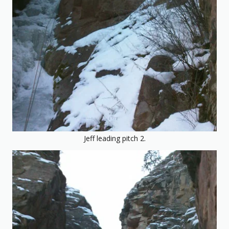
Jeff leading pitch 2.