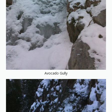
Avocado Gully