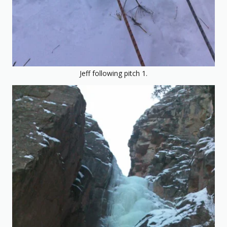
Jeff following pitch 1.