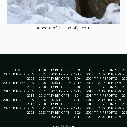
A photo of the top of pitch 1.
HOME
1998
1998 TRIP REPORTS
1999
1999 TRIP REPORTS
20
2000 TRIP REPORTS
2001
2001 TRIP REPORTS
2002
2002 TRIP REPOR
2003
2003 TRIP REPORTS
2004
2004 TRIP REPORTS
20
2005 TRIP REPORTS
2006
2006 TRIP REPORTS
2007
2007 TRIP REPOR
2008
2008 TRIP REPORTS
2009
2009 TRIP REPORTS
20
2010 TRIP REPORTS
2011
2011 TRIP REPORTS
2012
2012 TRIP REPOR
2013
2013 TRIP REPORTS
2014
2014 TRIP REPORTS
20
2015 TRIP REPORTS
2016
2016 TRIP REPORTS
2017
2017 TRIP REPOR
2018
2018 TRIP REPORTS
2019
2019 TRIP REPORTS
20
2020 TRIP REPORTS
2021
2021 TRIP REPORTS
2022
2022 TRIP REPOR
2023
2023 TRIP REPORTS
2024
2024 TRIP REPORTS
20
2025 TRIP REPORTS
2026
2026 TRIP REPOR
Just Hiking