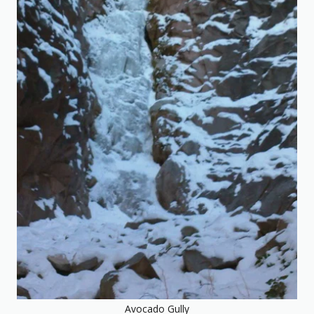
Avocado Gully