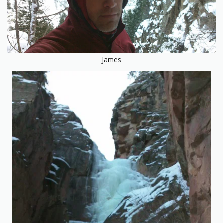
James