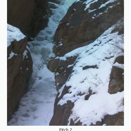
Pitch 2