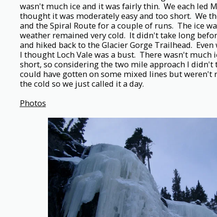
wasn't much ice and it was fairly thin. We each led 
thought it was moderately easy and too short. We th
and the Spiral Route for a couple of runs. The ice wa
weather remained very cold. It didn't take long be
and hiked back to the Glacier Gorge Trailhead. Even
I thought Loch Vale was a bust. There wasn't much i
short, so considering the two mile approach I didn't 
could have gotten on some mixed lines but weren't r
the cold so we just called it a day.
Photos