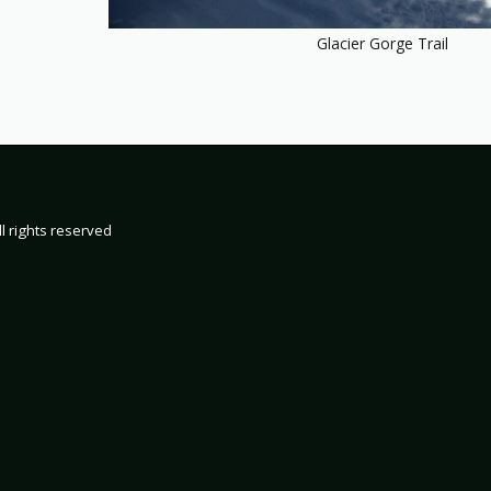
Glacier Gorge Trail
HOME
19
2000
200
2002 TRIP 
l rights reserved
2004 TRIP 
2006 TRIP 
2008 TRIP 
2010 TRIP 
2012 TRIP 
2014 TRIP 
2016 TRIP 
2018 TRIP 
2020 TRIP 
2022 TRIP 
2024 TRIP 
2026 TRIP 