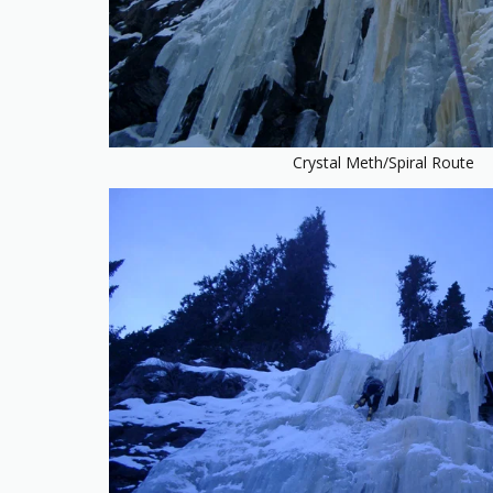
Crystal Meth/Spiral Route