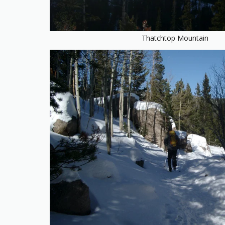
Thatchtop Mountain