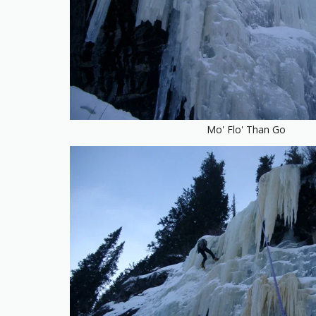
Mo' Flo' Than Go