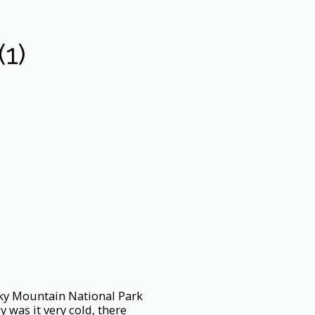
1)
ocky Mountain National Park
 was it very cold, there