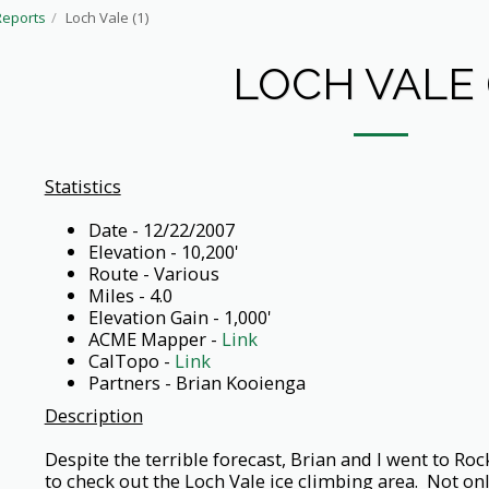
Reports
Loch Vale (1)
LOCH VALE (
Statistics
Date - 12/22/2007
Elevation - 10,200'
Route - Various
Miles - 4.0
Elevation Gain - 1,000'
ACME Mapper -
Link
CalTopo -
Link
Partners - Brian Kooienga
Description
Despite the terrible forecast, Brian and I went to R
to check out the Loch Vale ice climbing area. Not only