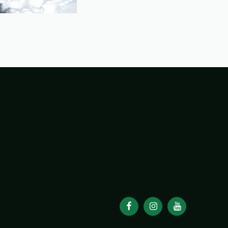
98
1998 TRIP REPORTS
1999
1999 TRIP REPORTS
0 TRIP REPORTS
2001
2001 TRIP REPORTS
2002
REPORTS
2003
2003 TRIP REPORTS
2004
REPORTS
2005
2005 TRIP REPORTS
2006
REPORTS
2007
2007 TRIP REPORTS
2008
REPORTS
2009
2009 TRIP REPORTS
2010
REPORTS
2011
2011 TRIP REPORTS
2012
REPORTS
2013
2013 TRIP REPORTS
2014
REPORTS
2015
2015 TRIP REPORTS
2016
REPORTS
2017
2017 TRIP REPORTS
2018
REPORTS
2019
2019 TRIP REPORTS
2020
REPORTS
2021
2021 TRIP REPORTS
2022
REPORTS
2023
2023 TRIP REPORTS
2024
REPORTS
2025
2025 TRIP REPORTS
2026
REPORTS