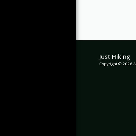
Just Hiking
Copyright © 2026 Al