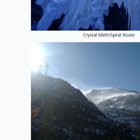
Crystal Meth/Spiral Route