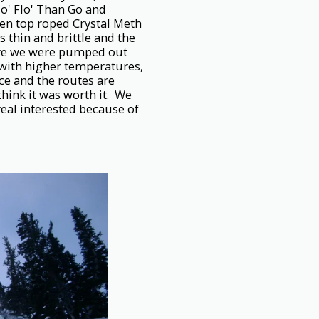
Mo' Flo' Than Go and
en top roped Crystal Meth
s thin and brittle and the
fore we were pumped out
 with higher temperatures,
ce and the routes are
think it was worth it. We
eal interested because of