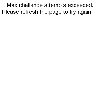
Max challenge attempts exceeded.
Please refresh the page to try again!