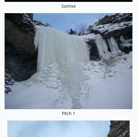
Sunrise
Pitch 1