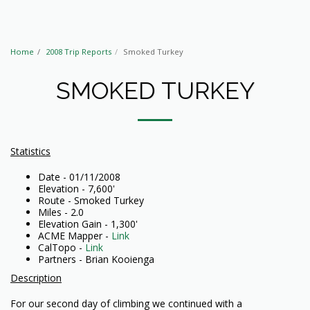
Home
2008 Trip Reports
Smoked Turkey
SMOKED TURKEY
Statistics
Date - 01/11/2008
Elevation - 7,600'
Route - Smoked Turkey
Miles - 2.0
Elevation Gain - 1,300'
ACME Mapper -
Link
CalTopo -
Link
Partners - Brian Kooienga
Description
For our second day of climbing we continued with a