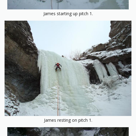
James starting up pitch 1.
James resting on pitch 1.