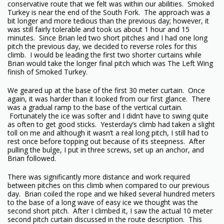
conservative route that we felt was within our abilities. Smoked
Turkey is near the end of the South Fork. The approach was a
bit longer and more tedious than the previous day; however, it
was still fairly tolerable and took us about 1 hour and 15
minutes. Since Brian led two short pitches and I had one long
pitch the previous day, we decided to reverse roles for this
climb. I would be leading the first two shorter curtains while
Brian would take the longer final pitch which was The Left Wing
finish of Smoked Turkey.
We geared up at the base of the first 30 meter curtain. Once
again, it was harder than it looked from our first glance. There
was a gradual ramp to the base of the vertical curtain.
Fortunately the ice was softer and I didn’t have to swing quite
as often to get good sticks. Yesterday’s climb had taken a slight
toll on me and although it wasn’t a real long pitch, I still had to
rest once before topping out because of its steepness. After
pulling the bulge, I put in three screws, set up an anchor, and
Brian followed.
There was significantly more distance and work required
between pitches on this climb when compared to our previous
day. Brian coiled the rope and we hiked several hundred meters
to the base of a long wave of easy ice we thought was the
second short pitch. After I climbed it, I saw the actual 10 meter
second pitch curtain discussed in the route description. This