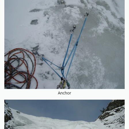
Anchor