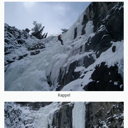
Rappel