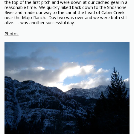
the top of the first pitch and were down at our cached gear in a
reasonable time. We quickly hiked back down to the Shoshone
River and made our way to the car at the head of Cabin Creek
near the Majo Ranch. Day two was over and we were both still
alive. It was another successful day.
Photos