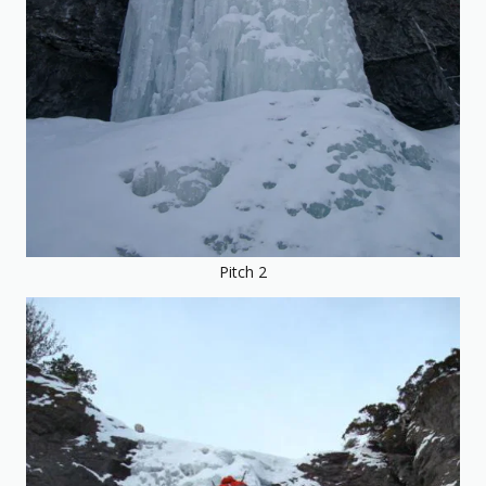
Pitch 2