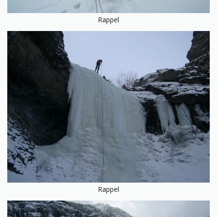
Rappel
Rappel