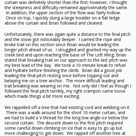
curtain was definitely shorter than the first; however, I thought
the steepness and difficulty remained approximately the same.
In addition, the upper section of the flow was fairly hollow.
Once on top, I quickly slung a large boulder on a flat ledge
above the curtain and Brian followed and cleaned.
Unfortunately, there was again quite a distance to the final pitch
and the snow got noticeably deeper. I carried the rope and
broke trail on this section since Brian would be leading the
longer pitch ahead of us. I struggled and grunted my way up the
creek bed and upon reaching the base of The Left Wing; Brian
stated that breaking trail on our approach to the last pitch was
my best lead of the day. We took a 10 minute break to refuel
and hydrate before finishing the climb. Brian did a good job
leading the final pitch resting once before topping out and
belaying me on a tree anchor. The more difficult leading and
trail breaking was wearing on me. Not only did I feel as though I
followed the final pitch terribly, my right crampon came loose
which made things a bit more exciting.
We rappelled off a tree that had existing cord and webbing on it.
There was a walk-around for the short 10 meter curtain, and
we had to build a V-thread for the long low angle ice below the
second curtain. The descent down to the first pitch required
some careful down-climbing on ice that is easy to go up but
more challenging to get down. We rapped off another tree at