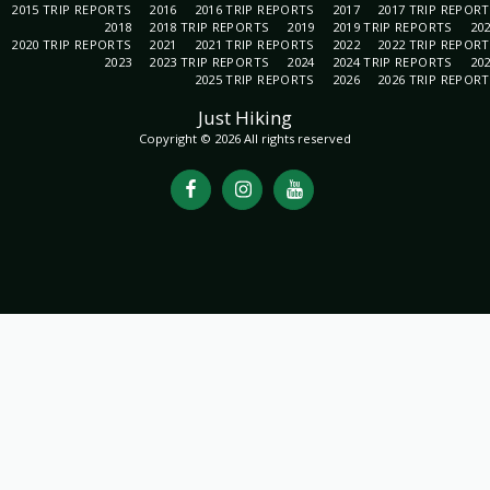
2015 TRIP REPORTS
2016
2016 TRIP REPORTS
2017
2017 TRIP REPOR
2018
2018 TRIP REPORTS
2019
2019 TRIP REPORTS
20
2020 TRIP REPORTS
2021
2021 TRIP REPORTS
2022
2022 TRIP REPOR
2023
2023 TRIP REPORTS
2024
2024 TRIP REPORTS
20
2025 TRIP REPORTS
2026
2026 TRIP REPOR
Just Hiking
Copyright © 2026 All rights reserved