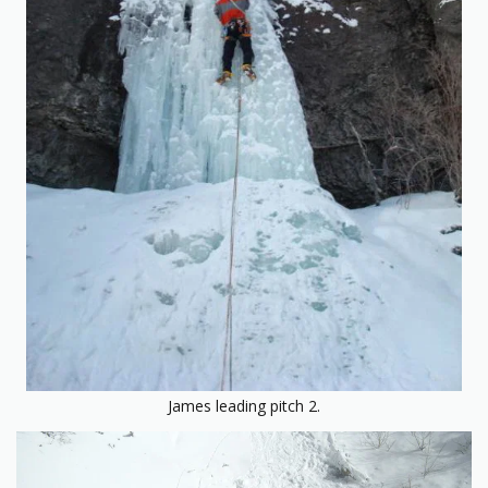
James leading pitch 2.