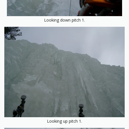
Looking down pitch 1.
Looking up pitch 1.