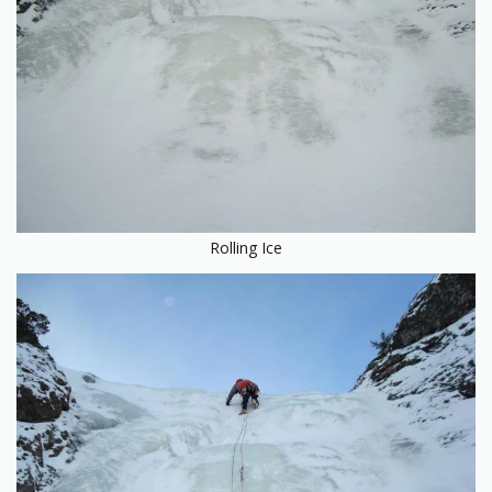
Rolling Ice