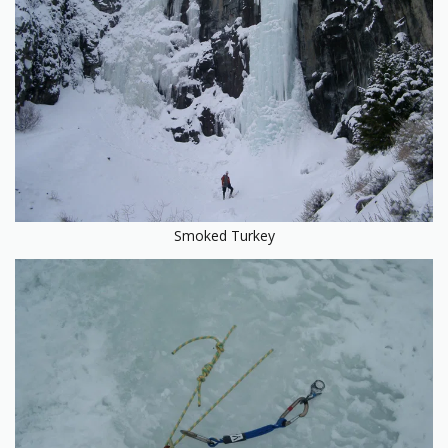
Smoked Turkey