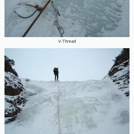
V-Thread