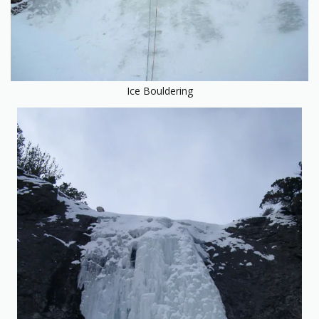
Ice Bouldering