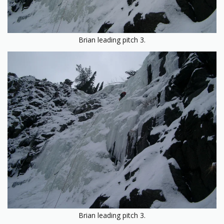
Brian leading pitch 3.
Brian leading pitch 3.