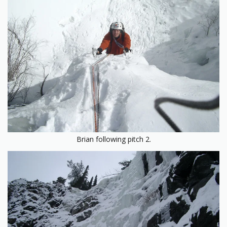
Brian following pitch 2.