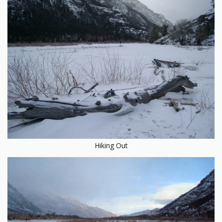
Hiking Out