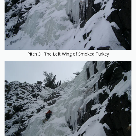
Pitch 3: The Left Wing of Smoked Turkey