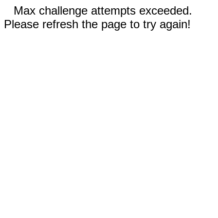
Max challenge attempts exceeded.
Please refresh the page to try again!