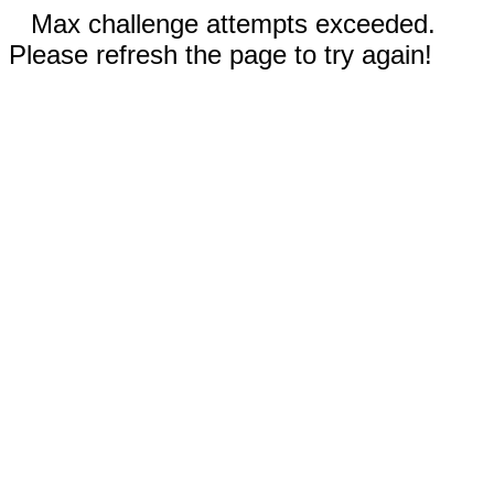
Max challenge attempts exceeded.
Please refresh the page to try again!