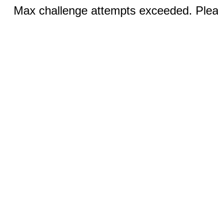
Max challenge attempts exceeded. Pleas