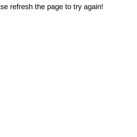
e refresh the page to try again!