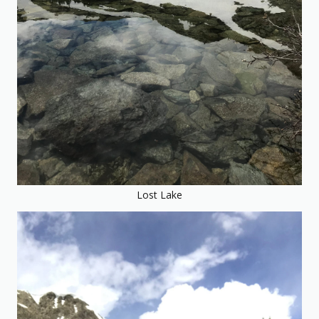
Lost Lake