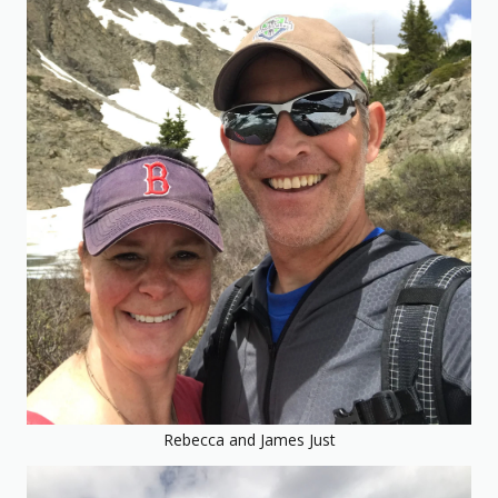
Rebecca and James Just