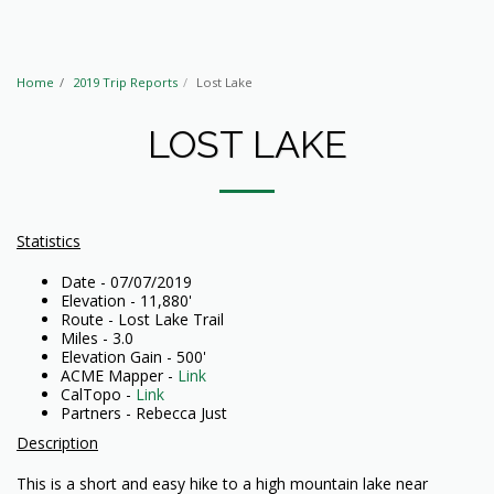
Home
2019 Trip Reports
Lost Lake
LOST LAKE
Statistics
Date - 07/07/2019
Elevation - 11,880'
Route - Lost Lake Trail
Miles - 3.0
Elevation Gain - 500'
ACME Mapper -
Link
CalTopo -
Link
Partners - Rebecca Just
Description
This is a short and easy hike to a high mountain lake near