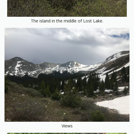
The island in the middle of Lost Lake.
Views