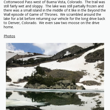
Cottonwood Pass west of Buena Vista, Colorado. The trail was
still fairly wet and sloppy. The lake was still partially frozen and
there was a small island in the middle of it like in the Beyond the
Wall episode of Game of Thrones. We scrambled around the
lake for a bit before returning our vehicle for the long drive back
to Denver, Colorado. We even saw two moose on the drive
home.
Photos