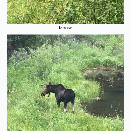
Moose