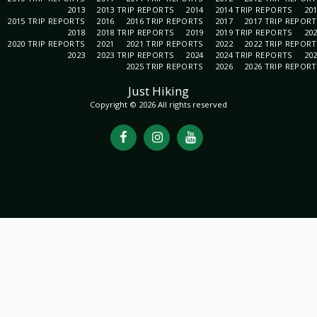
2013
2013 TRIP REPORTS
2014
2014 TRIP REPORTS
20
2015 TRIP REPORTS
2016
2016 TRIP REPORTS
2017
2017 TRIP REPOR
2018
2018 TRIP REPORTS
2019
2019 TRIP REPORTS
20
2020 TRIP REPORTS
2021
2021 TRIP REPORTS
2022
2022 TRIP REPOR
2023
2023 TRIP REPORTS
2024
2024 TRIP REPORTS
20
2025 TRIP REPORTS
2026
2026 TRIP REPOR
Just Hiking
Copyright © 2026 All rights reserved