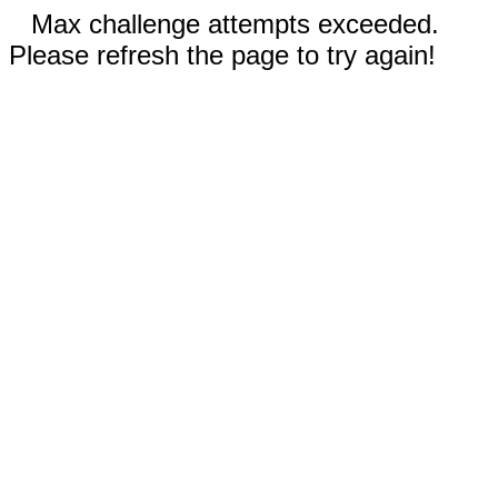
Max challenge attempts exceeded.
Please refresh the page to try again!