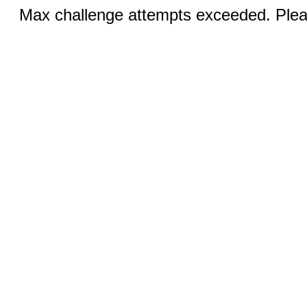
Max challenge attempts exceeded. Pleas