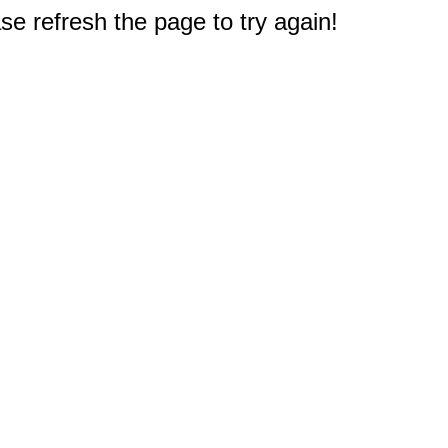
e refresh the page to try again!