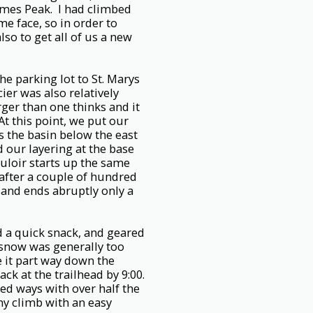
James Peak. I had climbed
e face, so in order to
so to get all of us a new
he parking lot to St. Marys
ier was also relatively
rger than one thinks and it
t this point, we put our
 the basin below the east
 our layering at the base
uloir starts up the same
 after a couple of hundred
 and ends abruptly only a
d a quick snack, and geared
snow was generally too
e it part way down the
k at the trailhead by 9:00.
ed ways with over half the
thy climb with an easy