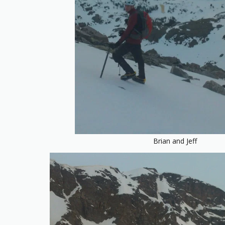
Brian and Jeff