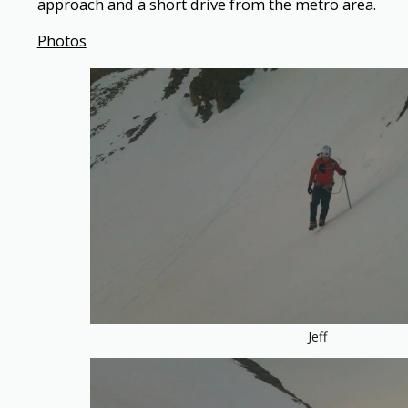
approach and a short drive from the metro area.
Photos
Jeff