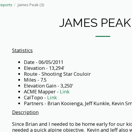
Reports
James Peak (3)
JAMES PEAK 
Statistics
Date - 06/05/2011
Elevation - 13,294'
Route - Shooting Star Couloir
Miles - 7.5
Elevation Gain - 3,250'
ACME Mapper -
Link
CalTopo -
Link
Partners - Brian Kooienga, Jeff Kunkle, Kevin Sm
Description
Since Brian and I needed to be home early for our ki
needed a quick alpine objective. Kevin and Jeff also 