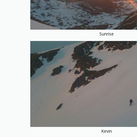
Sunrise
Kevin