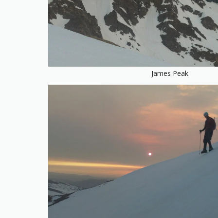
James Peak