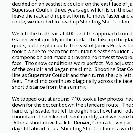
decided on an aesthetic couloir on the east face of 
Superstar Couloir three years ago which is on the sam
leave the rack and rope at home to move faster and al
route, we decided to head up Shooting Star Couloir.
We left the trailhead at 4:00, and the approach from t
Glacier went quickly in the dark. The hike up the glac
quick, but the plateau to the east of James Peak is la
took a while to reach the mountain's east shoulder. A
crampons on and made a traverse northwest towards
face. The snow conditions were perfect. We adjusted
of the couloir and began the climb. Shooting Star Co
line as Superstar Couloir and then turns sharply left
feet. The climb continues diagonally across the face
short distance from the summit.
We topped out at around 7:10, took a few photos, ha
down for the descent down the standard route. The 
hard to glissade, but Jeff brought his shovel and rod
mountain. The hike out went quickly, and we were bac
After a short drive back to Denver, Colorado, we part
day still ahead of us. Shooting Star Couloir is a wor