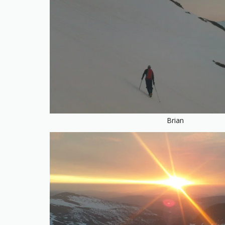
Brian