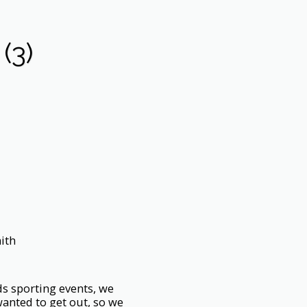
(3)
ith
ds sporting events, we
wanted to get out, so we