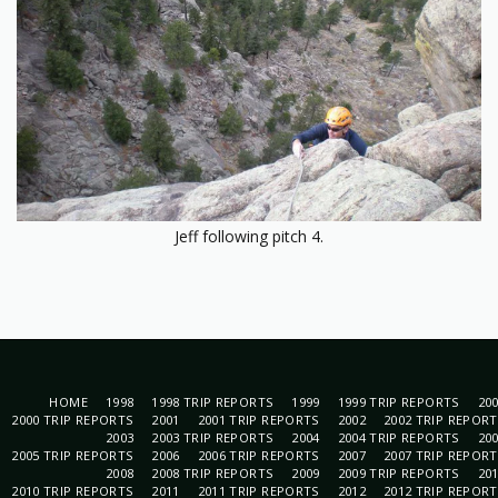
Jeff following pitch 4.
HOME
1998
1998 TRIP REPORTS
1999
1999 TRIP REPORTS
20
2000 TRIP REPORTS
2001
2001 TRIP REPORTS
2002
2002 TRIP REPOR
2003
2003 TRIP REPORTS
2004
2004 TRIP REPORTS
20
2005 TRIP REPORTS
2006
2006 TRIP REPORTS
2007
2007 TRIP REPOR
2008
2008 TRIP REPORTS
2009
2009 TRIP REPORTS
20
2010 TRIP REPORTS
2011
2011 TRIP REPORTS
2012
2012 TRIP REPOR