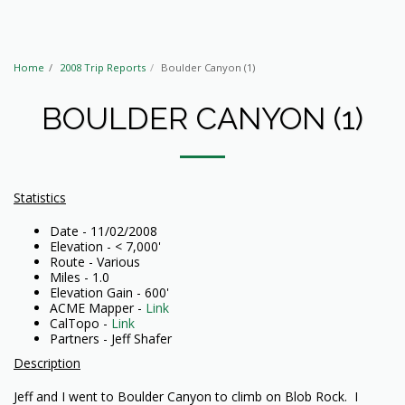
Home
2008 Trip Reports
Boulder Canyon (1)
BOULDER CANYON (1)
Statistics
Date - 11/02/2008
Elevation - < 7,000'
Route - Various
Miles - 1.0
Elevation Gain - 600'
ACME Mapper -
Link
CalTopo -
Link
Partners - Jeff Shafer
Description
Jeff and I went to Boulder Canyon to climb on Blob Rock. I