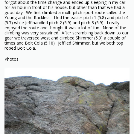
forgot about the time change and ended up sleeping in my car
for an hour in front of his house, but other than that we had a
good day. We first climbed a multi-pitch sport route called the
Young and the Rackless. I led the easier pitch 1 (5.8) and pitch 4
(5.7) while Jeff handled pitch 2 (5.9) and pitch 3 (5.9). I really
enjoyed the route and thought it was a lot of fun. None of the
climbing was very sustained. After scrambling back down to our
gear we traversed west and climbed Shimmer (5.9) a couple of
times and Bolt Cola (5.10). Jeff led Shimmer, but we both top
roped Bolt Cola.
Photos