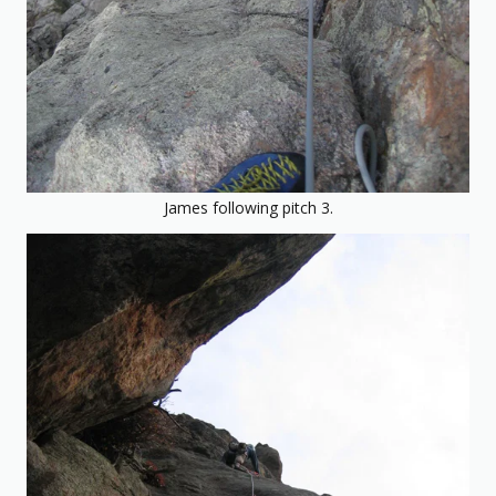
James following pitch 3.