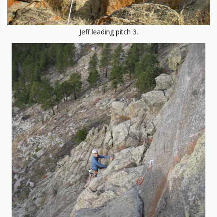
Jeff leading pitch 3.