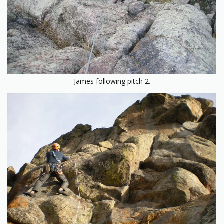
James following pitch 2.