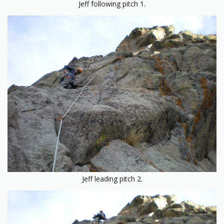
Jeff following pitch 1.
Jeff leading pitch 2.