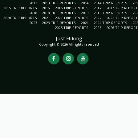
2013
2013 TRIP REPORTS
2014
2014 TRIP REPORTS
20
2015 TRIP REPORTS
2016
2016 TRIP REPORTS
2017
2017 TRIP REPOR
2018
2018 TRIP REPORTS
2019
2019 TRIP REPORTS
20
2020 TRIP REPORTS
2021
2021 TRIP REPORTS
2022
2022 TRIP REPOR
2023
2023 TRIP REPORTS
2024
2024 TRIP REPORTS
20
2025 TRIP REPORTS
2026
2026 TRIP REPOR
Just Hiking
Copyright © 2026 All rights reserved