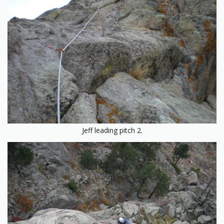
Jeff leading pitch 2.