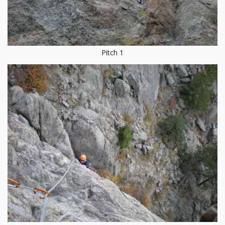
Pitch 1