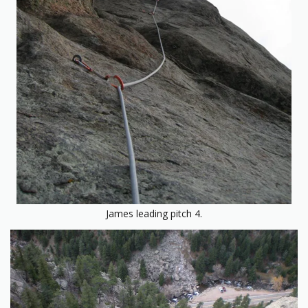
James leading pitch 4.