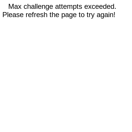
Max challenge attempts exceeded.
Please refresh the page to try again!