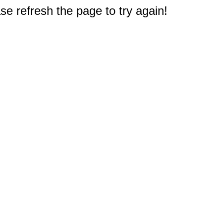
e refresh the page to try again!