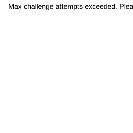
Max challenge attempts exceeded. Pleas