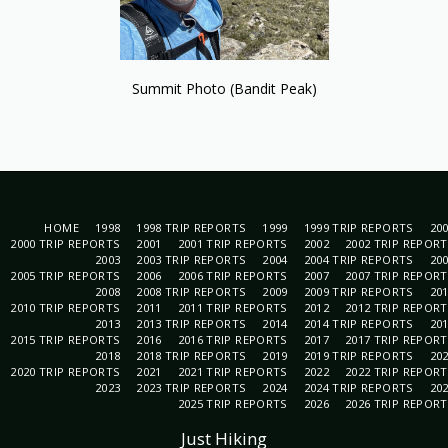
Summit Photo (Bandit Peak)
HOME
1998
1998 TRIP REPORTS
1999
1999 TRIP REPORTS
20
2000 TRIP REPORTS
2001
2001 TRIP REPORTS
2002
2002 TRIP REPOR
2003
2003 TRIP REPORTS
2004
2004 TRIP REPORTS
20
2005 TRIP REPORTS
2006
2006 TRIP REPORTS
2007
2007 TRIP REPOR
2008
2008 TRIP REPORTS
2009
2009 TRIP REPORTS
20
2010 TRIP REPORTS
2011
2011 TRIP REPORTS
2012
2012 TRIP REPOR
2013
2013 TRIP REPORTS
2014
2014 TRIP REPORTS
20
2015 TRIP REPORTS
2016
2016 TRIP REPORTS
2017
2017 TRIP REPOR
2018
2018 TRIP REPORTS
2019
2019 TRIP REPORTS
20
2020 TRIP REPORTS
2021
2021 TRIP REPORTS
2022
2022 TRIP REPOR
2023
2023 TRIP REPORTS
2024
2024 TRIP REPORTS
20
2025 TRIP REPORTS
2026
2026 TRIP REPOR
Just Hiking