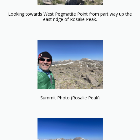
Looking towards West Pegmatite Point from part way up the
east ridge of Rosalie Peak.
Summit Photo (Rosalie Peak)