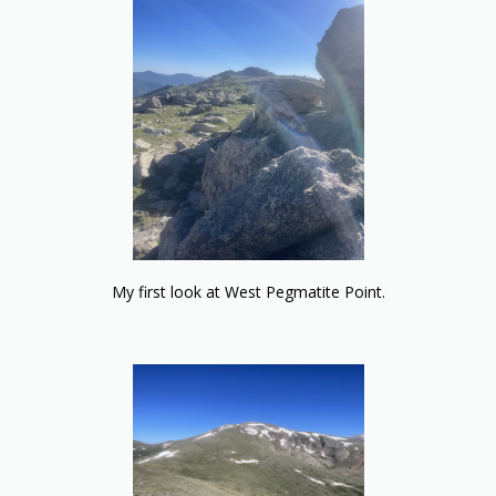
My first look at West Pegmatite Point.