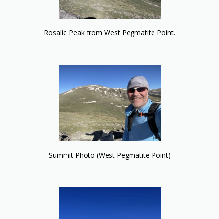
Rosalie Peak from West Pegmatite Point.
Summit Photo (West Pegmatite Point)