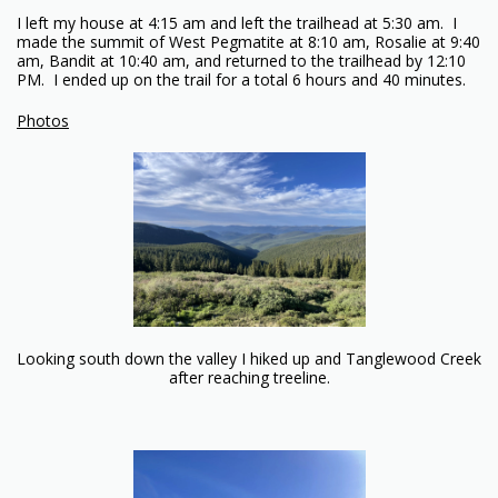
I left my house at 4:15 am and left the trailhead at 5:30 am. I
made the summit of West Pegmatite at 8:10 am, Rosalie at 9:40
am, Bandit at 10:40 am, and returned to the trailhead by 12:10
PM. I ended up on the trail for a total 6 hours and 40 minutes.
Photos
Looking south down the valley I hiked up and Tanglewood Creek
after reaching treeline.