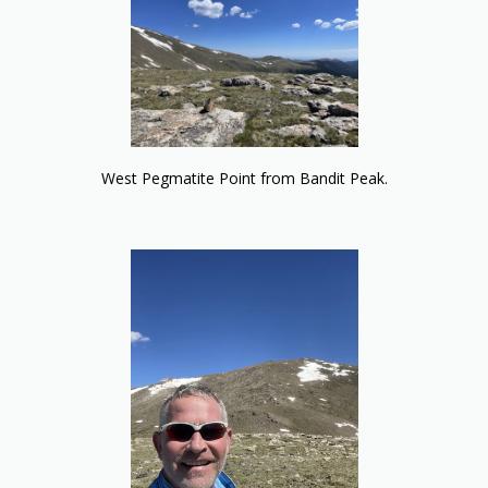
West Pegmatite Point from Bandit Peak.