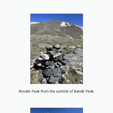
Rosalie Peak from the summit of Bandit Peak.