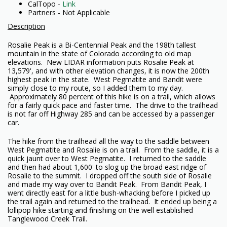
CalTopo -
Link
Partners - Not Applicable
Description
Rosalie Peak is a Bi-Centennial Peak and the 198th tallest
mountain in the state of Colorado according to old map
elevations. New LIDAR information puts Rosalie Peak at
13,579', and with other elevation changes, it is now the 200th
highest peak in the state. West Pegmatite and Bandit were
simply close to my route, so I added them to my day.
Approximately 80 percent of this hike is on a trail, which allows
for a fairly quick pace and faster time. The drive to the trailhead
is not far off Highway 285 and can be accessed by a passenger
car.
The hike from the trailhead all the way to the saddle between
West Pegmatite and Rosalie is on a trail. From the saddle, it is a
quick jaunt over to West Pegmatite. I returned to the saddle
and then had about 1,600' to slog up the broad east ridge of
Rosalie to the summit. I dropped off the south side of Rosalie
and made my way over to Bandit Peak. From Bandit Peak, I
went directly east for a little bush-whacking before I picked up
the trail again and returned to the trailhead. It ended up being a
lollipop hike starting and finishing on the well established
Tanglewood Creek Trail.