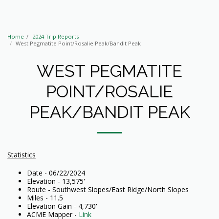
Home
2024 Trip Reports
West Pegmatite Point/Rosalie Peak/Bandit Peak
WEST PEGMATITE
POINT/ROSALIE
PEAK/BANDIT PEAK
Statistics
Date - 06/22/2024
Elevation - 13,575'
Route - Southwest Slopes/East Ridge/North Slopes
Miles - 11.5
Elevation Gain - 4,730'
ACME Mapper -
Link