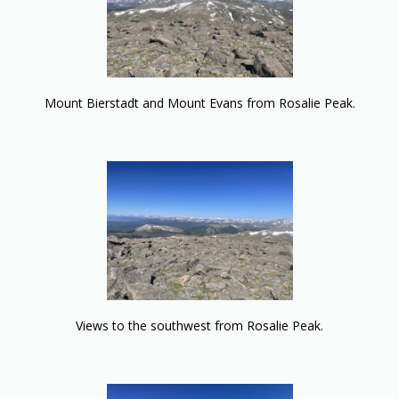
Mount Bierstadt and Mount Evans from Rosalie Peak.
Views to the southwest from Rosalie Peak.