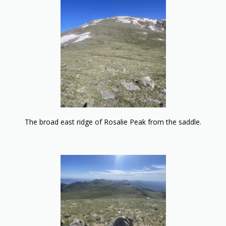
The broad east ridge of Rosalie Peak from the saddle.