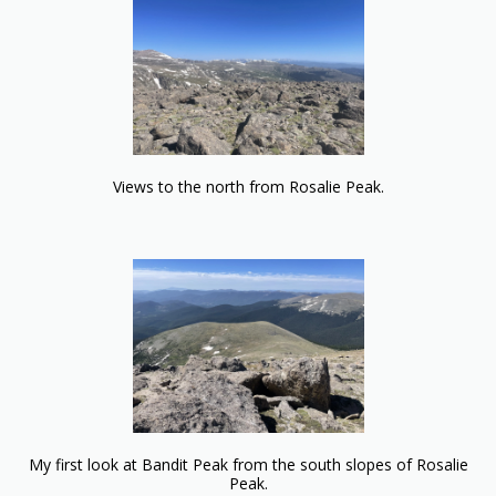
Views to the north from Rosalie Peak.
My first look at Bandit Peak from the south slopes of Rosalie
Peak.