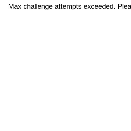
Max challenge attempts exceeded. Pleas