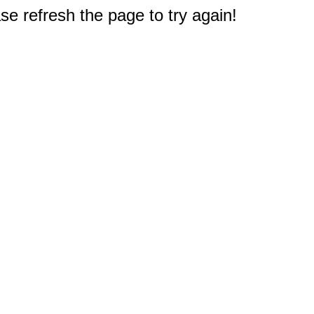
e refresh the page to try again!