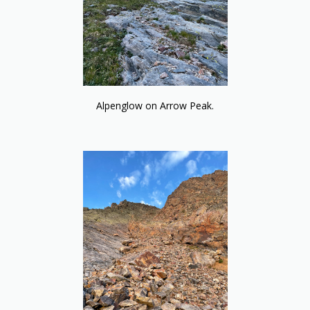
Alpenglow on Arrow Peak.