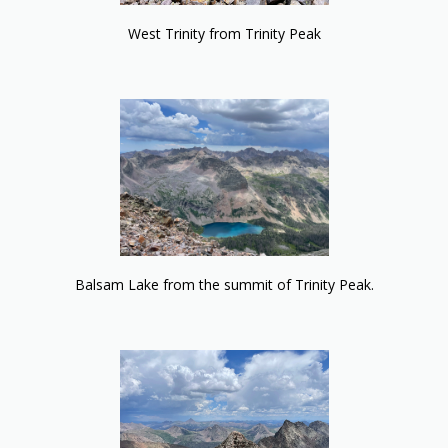
West Trinity from Trinity Peak
Balsam Lake from the summit of Trinity Peak.