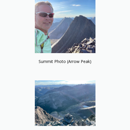
Summit Photo (Arrow Peak)