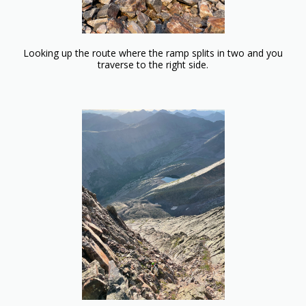
Looking up the route where the ramp splits in two and you
traverse to the right side.