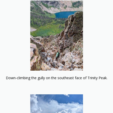
Down-climbing the gully on the southeast face of Trinity Peak.