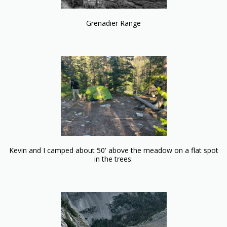
Grenadier Range
Kevin and I camped about 50' above the meadow on a flat spot
in the trees.