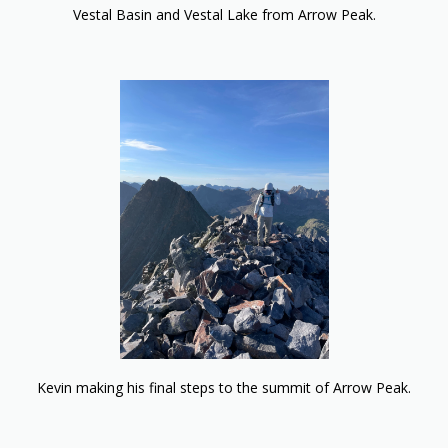
Vestal Basin and Vestal Lake from Arrow Peak.
Kevin making his final steps to the summit of Arrow Peak.