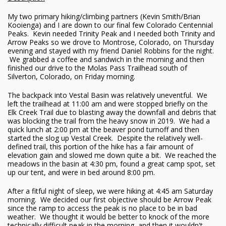
My two primary hiking/climbing partners (Kevin Smith/Brian
Kooienga) and I are down to our final few Colorado Centennial
Peaks. Kevin needed Trinity Peak and I needed both Trinity and
Arrow Peaks so we drove to Montrose, Colorado, on Thursday
evening and stayed with my friend Daniel Robbins for the night.
We grabbed a coffee and sandwich in the morning and then
finished our drive to the Molas Pass Trailhead south of
Silverton, Colorado, on Friday morning.
The backpack into Vestal Basin was relatively uneventful. We
left the trailhead at 11:00 am and were stopped briefly on the
Elk Creek Trail due to blasting away the downfall and debris that
was blocking the trail from the heavy snow in 2019. We had a
quick lunch at 2:00 pm at the beaver pond turnoff and then
started the slog up Vestal Creek. Despite the relatively well-
defined trail, this portion of the hike has a fair amount of
elevation gain and slowed me down quite a bit. We reached the
meadows in the basin at 4:30 pm, found a great camp spot, set
up our tent, and were in bed around 8:00 pm.
After a fitful night of sleep, we were hiking at 4:45 am Saturday
morning. We decided our first objective should be Arrow Peak
since the ramp to access the peak is no place to be in bad
weather. We thought it would be better to knock of the more
technically difficult peak in the morning, and then it wouldn't