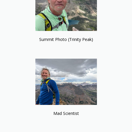
Summit Photo (Trinity Peak)
Mad Scientist