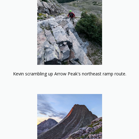
Kevin scrambling up Arrow Peak's northeast ramp route.