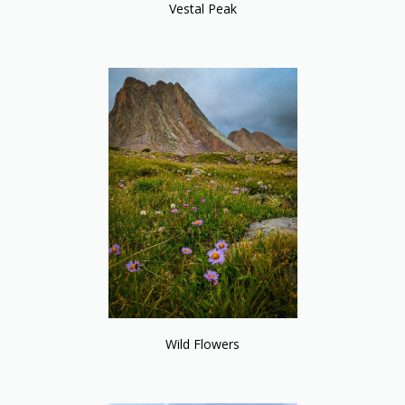
Vestal Peak
Wild Flowers