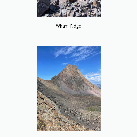
Wham Ridge