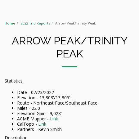
Home
2022 Trip Reports
Arrow Peak/Trinity Peak
ARROW PEAK/TRINITY
PEAK
Statistics
Date - 07/23/2022
Elevation - 13,803'/13,805'
Route - Northeast Face/Southeast Face
Miles - 22.0
Elevation Gain - 9,028'
ACME Mapper -
Link
CalTopo -
Link
Partners - Kevin Smith
Description