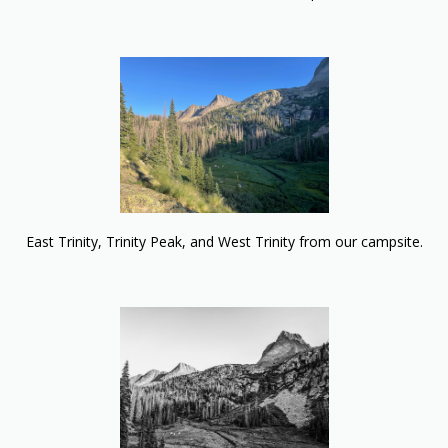
East Trinity, Trinity Peak, and West Trinity from our campsite.