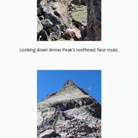
Looking down Arrow Peak's northeast face route.