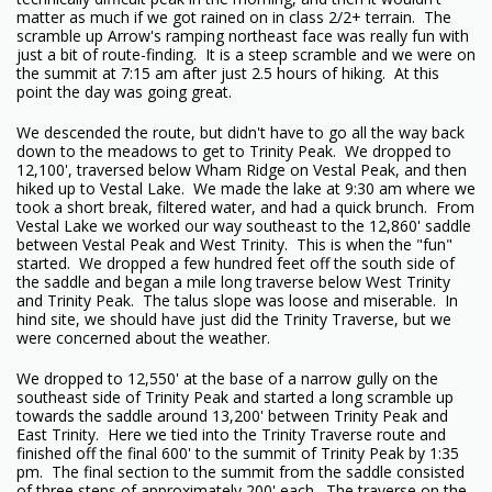
matter as much if we got rained on in class 2/2+ terrain. The
scramble up Arrow's ramping northeast face was really fun with
just a bit of route-finding. It is a steep scramble and we were on
the summit at 7:15 am after just 2.5 hours of hiking. At this
point the day was going great.
We descended the route, but didn't have to go all the way back
down to the meadows to get to Trinity Peak. We dropped to
12,100', traversed below Wham Ridge on Vestal Peak, and then
hiked up to Vestal Lake. We made the lake at 9:30 am where we
took a short break, filtered water, and had a quick brunch. From
Vestal Lake we worked our way southeast to the 12,860' saddle
between Vestal Peak and West Trinity. This is when the "fun"
started. We dropped a few hundred feet off the south side of
the saddle and began a mile long traverse below West Trinity
and Trinity Peak. The talus slope was loose and miserable. In
hind site, we should have just did the Trinity Traverse, but we
were concerned about the weather.
We dropped to 12,550' at the base of a narrow gully on the
southeast side of Trinity Peak and started a long scramble up
towards the saddle around 13,200' between Trinity Peak and
East Trinity. Here we tied into the Trinity Traverse route and
finished off the final 600' to the summit of Trinity Peak by 1:35
pm. The final section to the summit from the saddle consisted
of three steps of approximately 200' each. The traverse on the