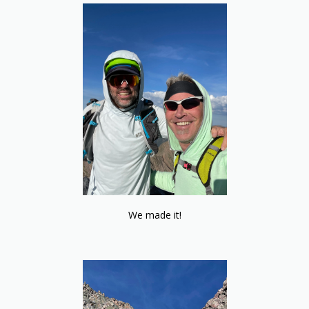
We made it!