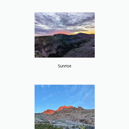
Sunrise