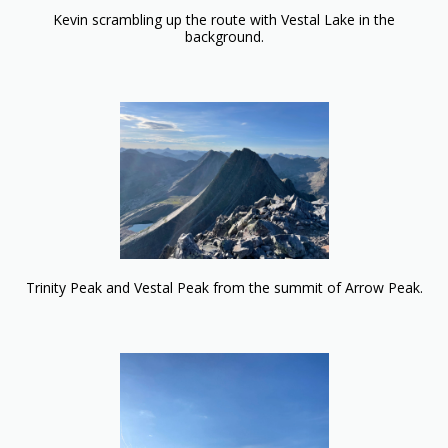
Kevin scrambling up the route with Vestal Lake in the
background.
Trinity Peak and Vestal Peak from the summit of Arrow Peak.