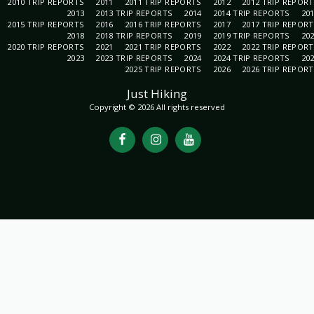
2010 TRIP REPORTS
2011
2011 TRIP REPORTS
2012
2012 TRIP REPOR
2013
2013 TRIP REPORTS
2014
2014 TRIP REPORTS
20
2015 TRIP REPORTS
2016
2016 TRIP REPORTS
2017
2017 TRIP REPOR
2018
2018 TRIP REPORTS
2019
2019 TRIP REPORTS
20
2020 TRIP REPORTS
2021
2021 TRIP REPORTS
2022
2022 TRIP REPOR
2023
2023 TRIP REPORTS
2024
2024 TRIP REPORTS
20
2025 TRIP REPORTS
2026
2026 TRIP REPOR
Just Hiking
Copyright © 2026 All rights reserved