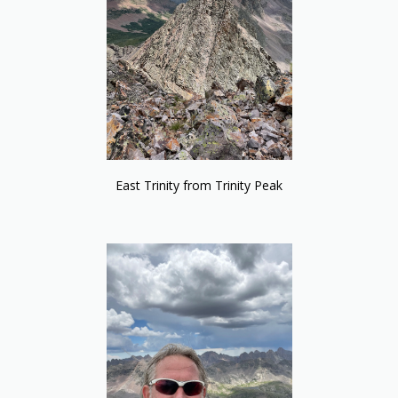
East Trinity from Trinity Peak