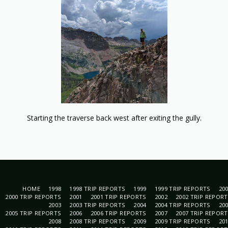
Starting the traverse back west after exiting the gully.
HOME
1998
1998 TRIP REPORTS
1999
1999 TRIP REPORTS
20
2000 TRIP REPORTS
2001
2001 TRIP REPORTS
2002
2002 TRIP REPOR
2003
2003 TRIP REPORTS
2004
2004 TRIP REPORTS
20
2005 TRIP REPORTS
2006
2006 TRIP REPORTS
2007
2007 TRIP REPOR
2008
2008 TRIP REPORTS
2009
2009 TRIP REPORTS
20