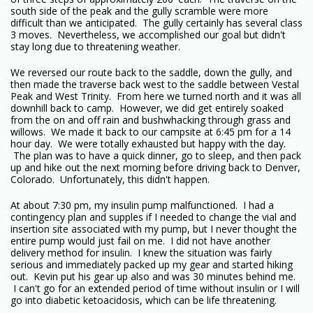
south side of the peak and the gully scramble were more
difficult than we anticipated. The gully certainly has several class
3 moves. Nevertheless, we accomplished our goal but didn't
stay long due to threatening weather.
We reversed our route back to the saddle, down the gully, and
then made the traverse back west to the saddle between Vestal
Peak and West Trinity. From here we turned north and it was all
downhill back to camp. However, we did get entirely soaked
from the on and off rain and bushwhacking through grass and
willows. We made it back to our campsite at 6:45 pm for a 14
hour day. We were totally exhausted but happy with the day.
The plan was to have a quick dinner, go to sleep, and then pack
up and hike out the next morning before driving back to Denver,
Colorado. Unfortunately, this didn't happen.
At about 7:30 pm, my insulin pump malfunctioned. I had a
contingency plan and supples if I needed to change the vial and
insertion site associated with my pump, but I never thought the
entire pump would just fail on me. I did not have another
delivery method for insulin. I knew the situation was fairly
serious and immediately packed up my gear and started hiking
out. Kevin put his gear up also and was 30 minutes behind me.
I can't go for an extended period of time without insulin or I will
go into diabetic ketoacidosis, which can be life threatening.