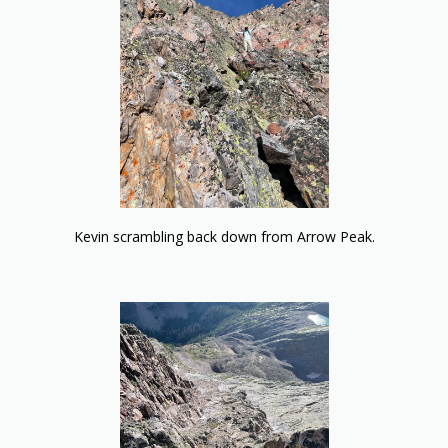
Kevin scrambling back down from Arrow Peak.