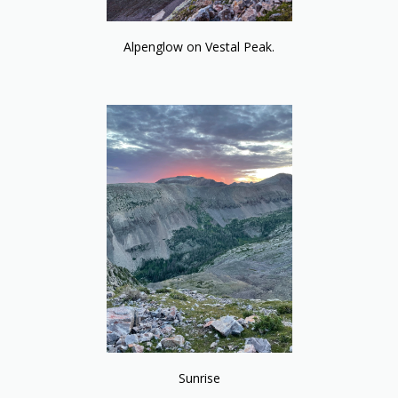
Alpenglow on Vestal Peak.
Sunrise