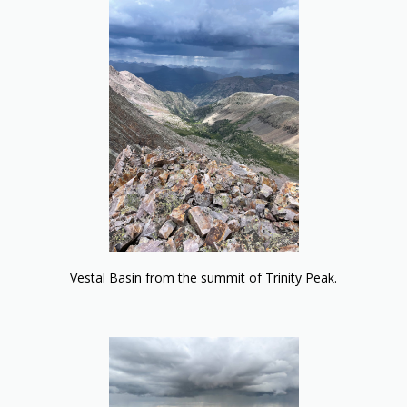
Vestal Basin from the summit of Trinity Peak.