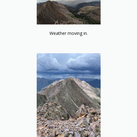
Weather moving in.