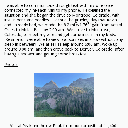
I was able to communicate through text with my wife once I
connected my inReach Mini to my phone. I explained the
situation and she began the drive to Montrose, Colorado, with
insulin pens and needles. Despite the grueling day that Kevin
and I already had, we made the 8.2 mile/1,760' gain from Vestal
Creek to Molas Pass by 2:00 am. We drove to Montrose,
Colorado, to meet my wife and get some insulin in my body.
Kevin and I were able to view two sunrises in a row without any
sleep in between! We all fell asleep around 5:00 am, woke up
around 9:00 am, and then drove back to Denver, Colorado, after
having a shower and getting some breakfast.
Photos
Vestal Peak and Arrow Peak from our campsite at 11,400'.