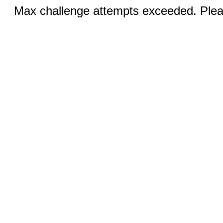
Max challenge attempts exceeded. Pleas