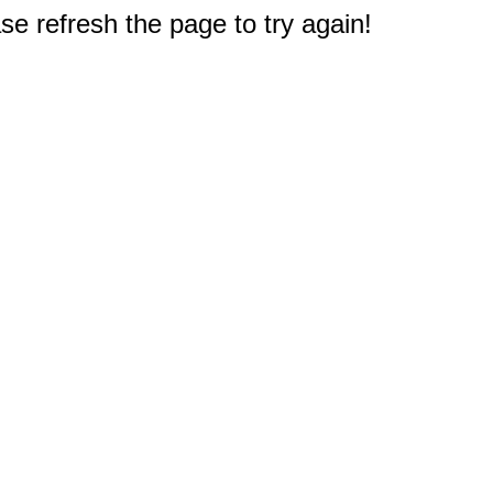
e refresh the page to try again!