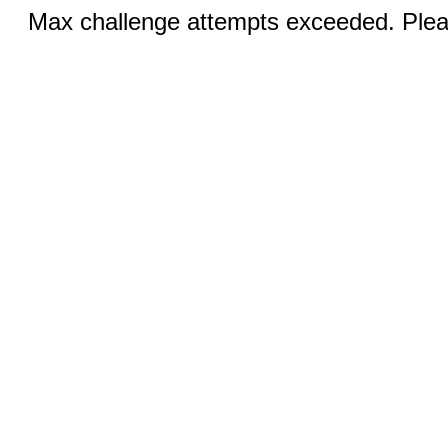
Max challenge attempts exceeded. Pleas