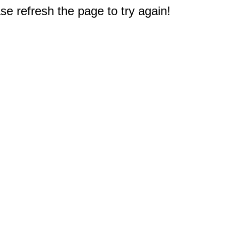
e refresh the page to try again!