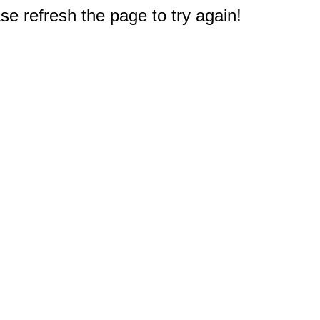
e refresh the page to try again!