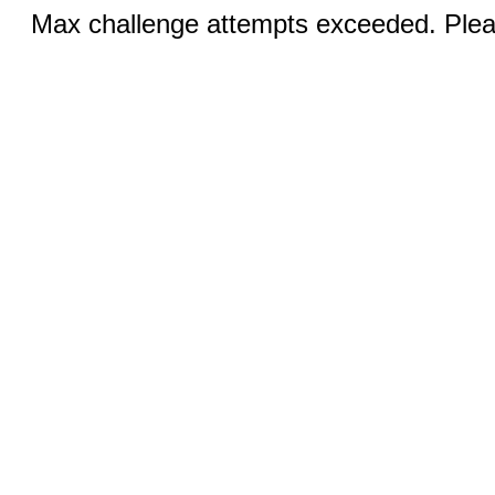
Max challenge attempts exceeded. Pleas