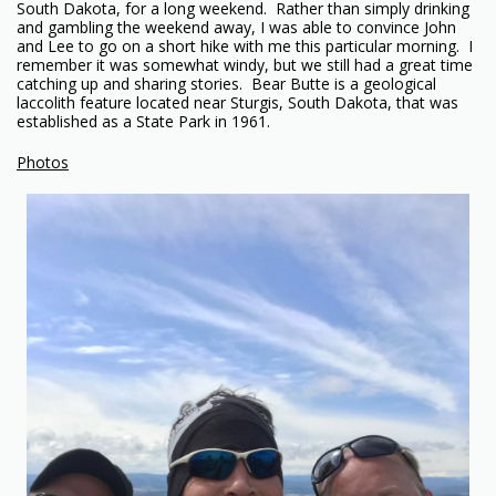
South Dakota, for a long weekend. Rather than simply drinking
and gambling the weekend away, I was able to convince John
and Lee to go on a short hike with me this particular morning. I
remember it was somewhat windy, but we still had a great time
catching up and sharing stories. Bear Butte is a geological
laccolith feature located near Sturgis, South Dakota, that was
established as a State Park in 1961.
Photos