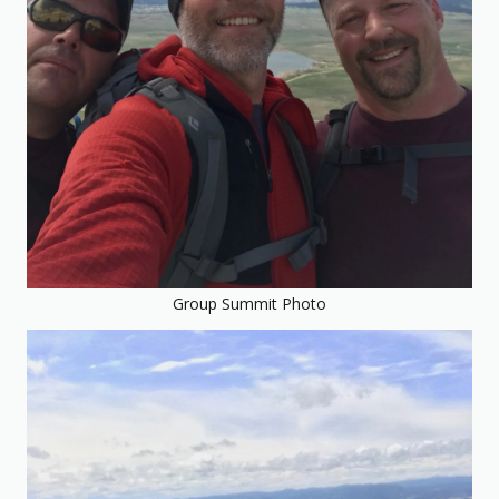
Group Summit Photo