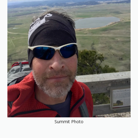
Summit Photo