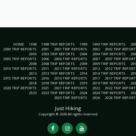
HOME
1998
1998 TRIP REPORTS
1999
1999 TRIP REPORTS
20
2000 TRIP REPORTS
2001
2001 TRIP REPORTS
2002
2002 TRIP REPOR
2003
2003 TRIP REPORTS
2004
2004 TRIP REPORTS
20
2005 TRIP REPORTS
2006
2006 TRIP REPORTS
2007
2007 TRIP REPOR
2008
2008 TRIP REPORTS
2009
2009 TRIP REPORTS
20
2010 TRIP REPORTS
2011
2011 TRIP REPORTS
2012
2012 TRIP REPOR
2013
2013 TRIP REPORTS
2014
2014 TRIP REPORTS
20
2015 TRIP REPORTS
2016
2016 TRIP REPORTS
2017
2017 TRIP REPOR
2018
2018 TRIP REPORTS
2019
2019 TRIP REPORTS
20
2020 TRIP REPORTS
2021
2021 TRIP REPORTS
2022
2022 TRIP REPOR
2023
2023 TRIP REPORTS
2024
2024 TRIP REPORTS
20
2025 TRIP REPORTS
2026
2026 TRIP REPOR
Just Hiking
Copyright © 2026 All rights reserved