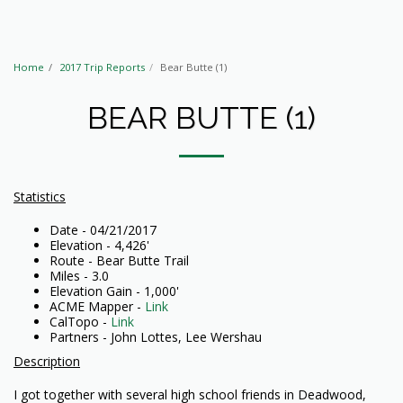
Home
2017 Trip Reports
Bear Butte (1)
BEAR BUTTE (1)
Statistics
Date - 04/21/2017
Elevation - 4,426'
Route - Bear Butte Trail
Miles - 3.0
Elevation Gain - 1,000'
ACME Mapper -
Link
CalTopo -
Link
Partners - John Lottes, Lee Wershau
Description
I got together with several high school friends in Deadwood,