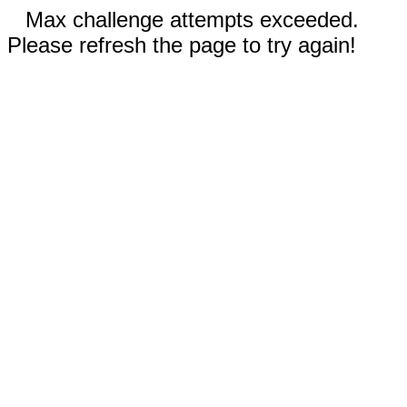
Max challenge attempts exceeded.
Please refresh the page to try again!