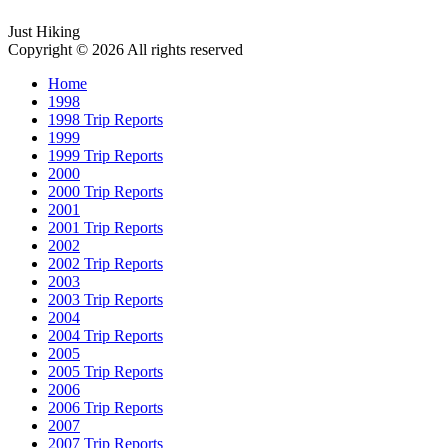
Just Hiking
Copyright © 2026 All rights reserved
Home
1998
1998 Trip Reports
1999
1999 Trip Reports
2000
2000 Trip Reports
2001
2001 Trip Reports
2002
2002 Trip Reports
2003
2003 Trip Reports
2004
2004 Trip Reports
2005
2005 Trip Reports
2006
2006 Trip Reports
2007
2007 Trip Reports