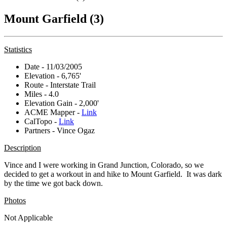
Mount Garfield (3)
Statistics
Date - 11/03/2005
Elevation - 6,765'
Route - Interstate Trail
Miles - 4.0
Elevation Gain - 2,000'
ACME Mapper -
Link
CalTopo -
Link
Partners - Vince Ogaz
Description
Vince and I were working in Grand Junction, Colorado, so we
decided to get a workout in and hike to Mount Garfield. It was dark
by the time we got back down.
Photos
Not Applicable