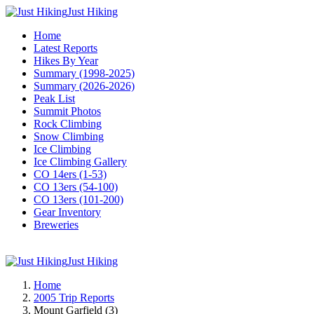
Just Hiking
Home
Latest Reports
Hikes By Year
Summary (1998-2025)
Summary (2026-2026)
Peak List
Summit Photos
Rock Climbing
Snow Climbing
Ice Climbing
Ice Climbing Gallery
CO 14ers (1-53)
CO 13ers (54-100)
CO 13ers (101-200)
Gear Inventory
Breweries
Just Hiking
Home
2005 Trip Reports
Mount Garfield (3)