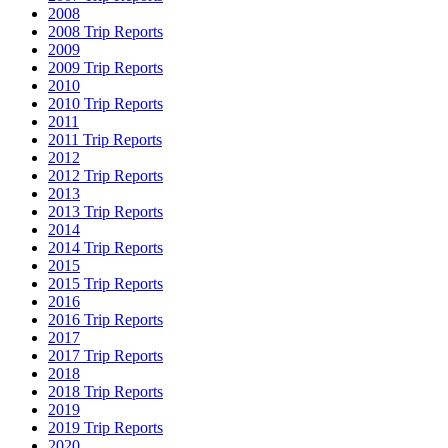
2008
2008 Trip Reports
2009
2009 Trip Reports
2010
2010 Trip Reports
2011
2011 Trip Reports
2012
2012 Trip Reports
2013
2013 Trip Reports
2014
2014 Trip Reports
2015
2015 Trip Reports
2016
2016 Trip Reports
2017
2017 Trip Reports
2018
2018 Trip Reports
2019
2019 Trip Reports
2020