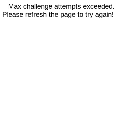
Max challenge attempts exceeded.
Please refresh the page to try again!