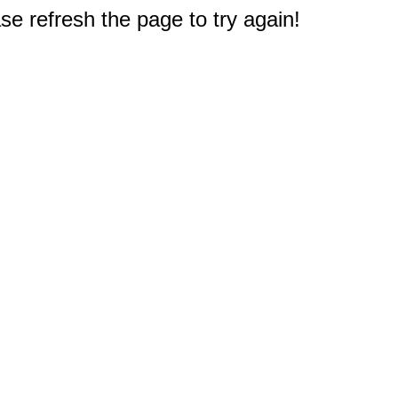
e refresh the page to try again!