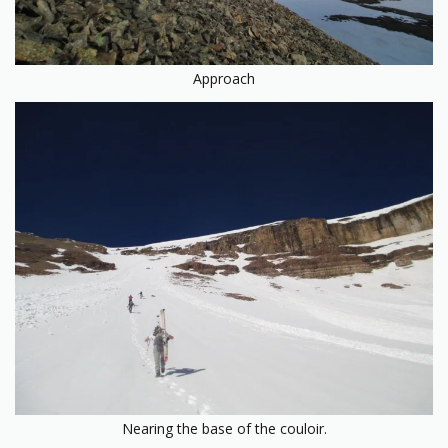
Approach
Nearing the base of the couloir.