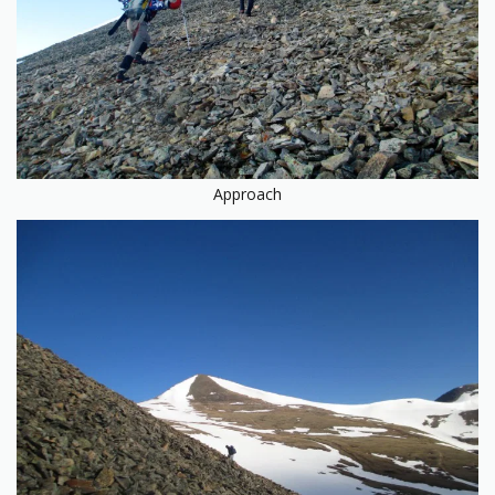
Approach