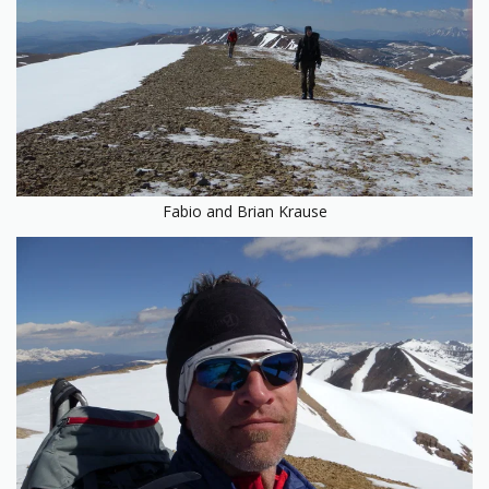
Fabio and Brian Krause