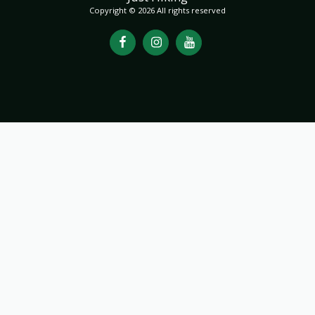
Copyright © 2026 All rights reserved