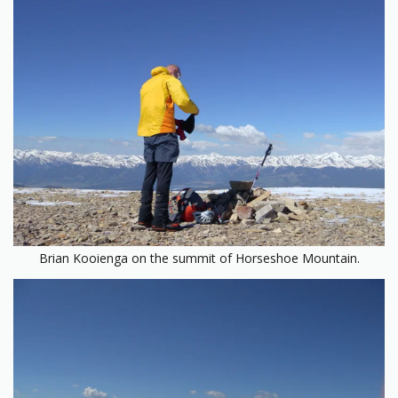
Brian Kooienga on the summit of Horseshoe Mountain.