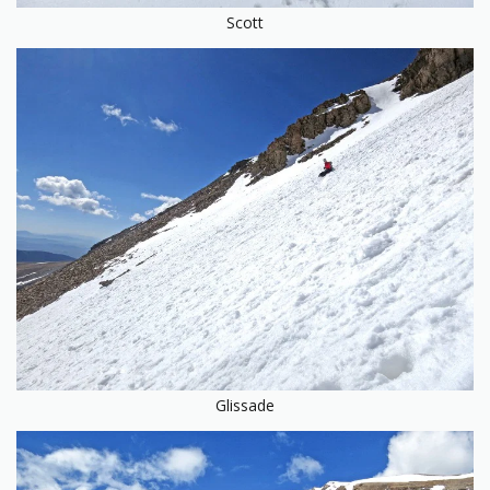
Scott
Glissade