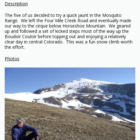
Description
The five of us decided to try a quick jaunt in the Mosquito
Range. We left the Four Mile Creek Road and eventually made
our way to the cirque below Horseshoe Mountain. We geared
up and followed a set of kicked steps most of the way up the
Boudoir Couloir before topping out and enjoying a relatively
clear day in central Colorado. This was a fun snow climb worth
the effort.
Photos