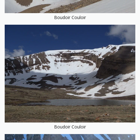
Boudoir Couloir
Boudoir Couloir