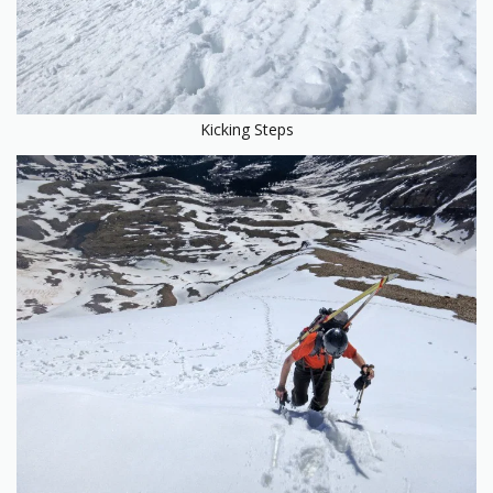
Kicking Steps