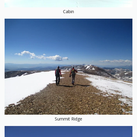
Cabin
Summit Ridge