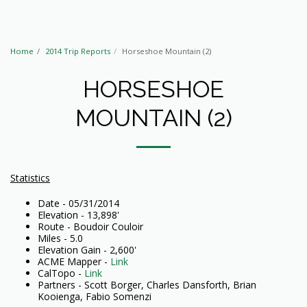
Home
2014 Trip Reports
Horseshoe Mountain (2)
HORSESHOE
MOUNTAIN (2)
Statistics
Date - 05/31/2014
Elevation - 13,898'
Route - Boudoir Couloir
Miles - 5.0
Elevation Gain - 2,600'
ACME Mapper -
Link
CalTopo -
Link
Partners - Scott Borger, Charles Dansforth, Brian
Kooienga, Fabio Somenzi