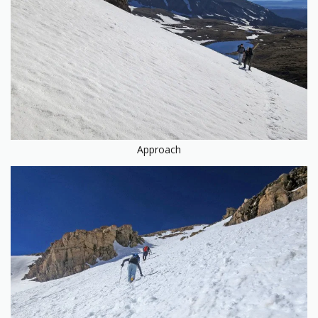
Approach