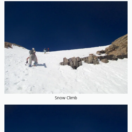
Snow Climb