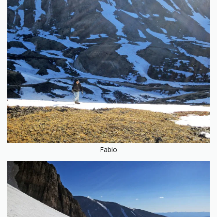
Fabio