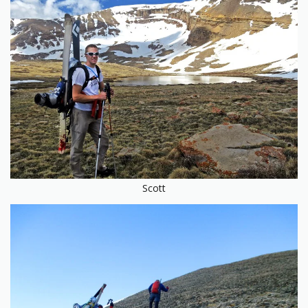
Scott