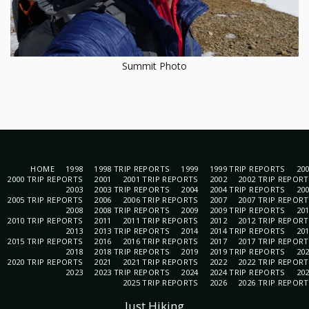
Summit Photo
HOME
1998
1998 TRIP REPORTS
1999
1999 TRIP REPORTS
20
2000 TRIP REPORTS
2001
2001 TRIP REPORTS
2002
2002 TRIP REPOR
2003
2003 TRIP REPORTS
2004
2004 TRIP REPORTS
20
2005 TRIP REPORTS
2006
2006 TRIP REPORTS
2007
2007 TRIP REPOR
2008
2008 TRIP REPORTS
2009
2009 TRIP REPORTS
20
2010 TRIP REPORTS
2011
2011 TRIP REPORTS
2012
2012 TRIP REPOR
2013
2013 TRIP REPORTS
2014
2014 TRIP REPORTS
20
2015 TRIP REPORTS
2016
2016 TRIP REPORTS
2017
2017 TRIP REPOR
2018
2018 TRIP REPORTS
2019
2019 TRIP REPORTS
20
2020 TRIP REPORTS
2021
2021 TRIP REPORTS
2022
2022 TRIP REPOR
2023
2023 TRIP REPORTS
2024
2024 TRIP REPORTS
20
2025 TRIP REPORTS
2026
2026 TRIP REPOR
Just Hiking