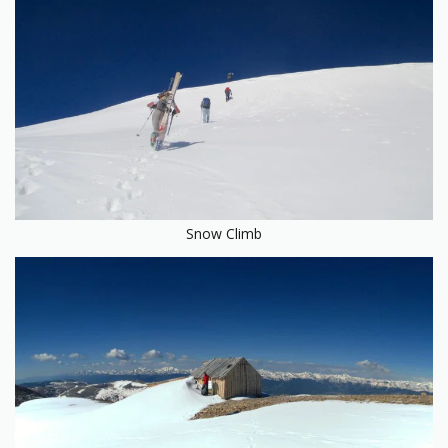
Snow Climb