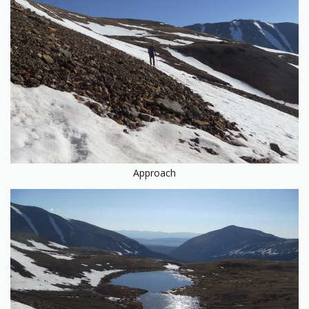
Approach