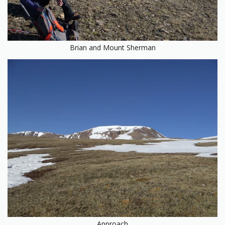
Brian and Mount Sherman
Approach