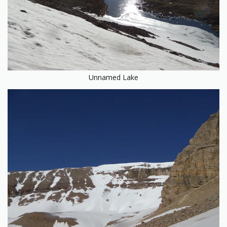
Unnamed Lake