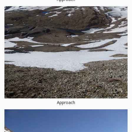
Approach