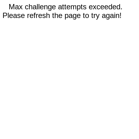
Max challenge attempts exceeded.
Please refresh the page to try again!