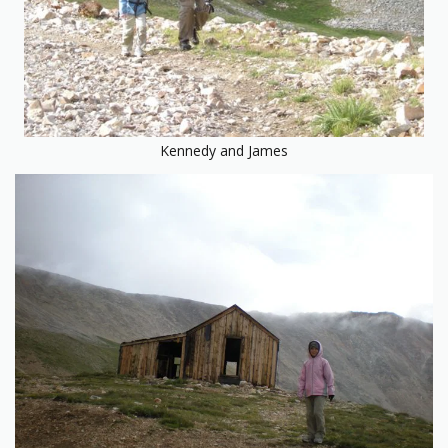
Kennedy and James