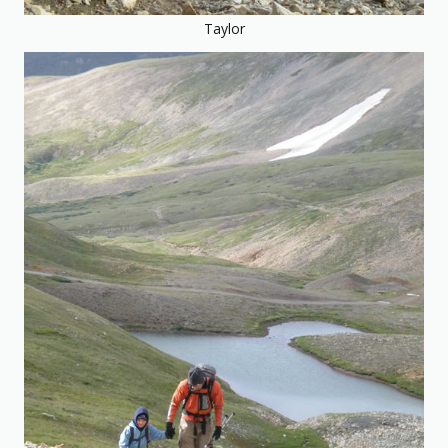
Taylor