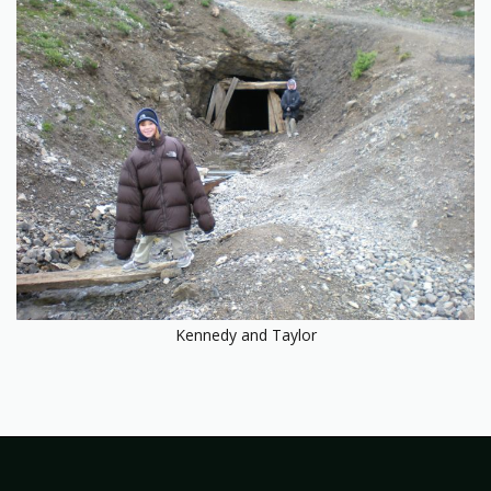
Kennedy and Taylor