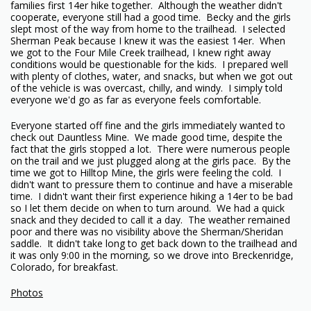
families first 14er hike together. Although the weather didn't
cooperate, everyone still had a good time. Becky and the girls
slept most of the way from home to the trailhead. I selected
Sherman Peak because I knew it was the easiest 14er. When
we got to the Four Mile Creek trailhead, I knew right away
conditions would be questionable for the kids. I prepared well
with plenty of clothes, water, and snacks, but when we got out
of the vehicle is was overcast, chilly, and windy. I simply told
everyone we'd go as far as everyone feels comfortable.
Everyone started off fine and the girls immediately wanted to
check out Dauntless Mine. We made good time, despite the
fact that the girls stopped a lot. There were numerous people
on the trail and we just plugged along at the girls pace. By the
time we got to Hilltop Mine, the girls were feeling the cold. I
didn't want to pressure them to continue and have a miserable
time. I didn't want their first experience hiking a 14er to be bad
so I let them decide on when to turn around. We had a quick
snack and they decided to call it a day. The weather remained
poor and there was no visibility above the Sherman/Sheridan
saddle. It didn't take long to get back down to the trailhead and
it was only 9:00 in the morning, so we drove into Breckenridge,
Colorado, for breakfast.
Photos