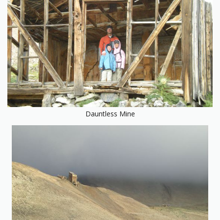
Dauntless Mine