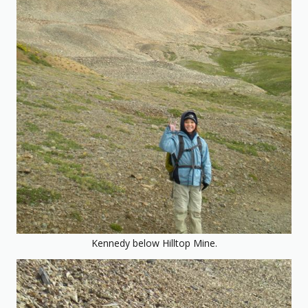
Kennedy below Hilltop Mine.