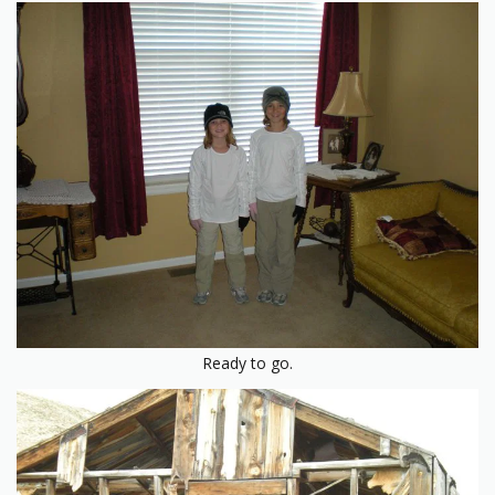
Ready to go.