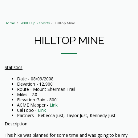
Home
2008 Trip Reports
Hilltop Mine
HILLTOP MINE
Statistics
Date - 08/09/2008
Elevation - 12,900'
Route - Mount Sherman Trail
Miles - 2.0
Elevation Gain - 800'
ACME Mapper -
Link
CalTopo -
Link
Partners - Rebecca Just, Taylor Just, Kennedy Just
Description
This hike was planned for some time and was going to be my