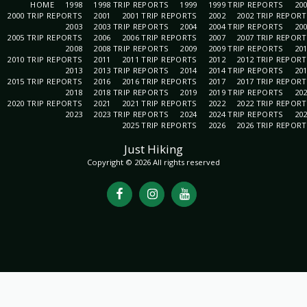
HOME
1998
1998 TRIP REPORTS
1999
1999 TRIP REPORTS
20
2000 TRIP REPORTS
2001
2001 TRIP REPORTS
2002
2002 TRIP REPOR
2003
2003 TRIP REPORTS
2004
2004 TRIP REPORTS
20
2005 TRIP REPORTS
2006
2006 TRIP REPORTS
2007
2007 TRIP REPOR
2008
2008 TRIP REPORTS
2009
2009 TRIP REPORTS
20
2010 TRIP REPORTS
2011
2011 TRIP REPORTS
2012
2012 TRIP REPOR
2013
2013 TRIP REPORTS
2014
2014 TRIP REPORTS
20
2015 TRIP REPORTS
2016
2016 TRIP REPORTS
2017
2017 TRIP REPOR
2018
2018 TRIP REPORTS
2019
2019 TRIP REPORTS
20
2020 TRIP REPORTS
2021
2021 TRIP REPORTS
2022
2022 TRIP REPOR
2023
2023 TRIP REPORTS
2024
2024 TRIP REPORTS
20
2025 TRIP REPORTS
2026
2026 TRIP REPOR
Just Hiking
Copyright © 2026 All rights reserved