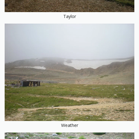
Taylor
Weather