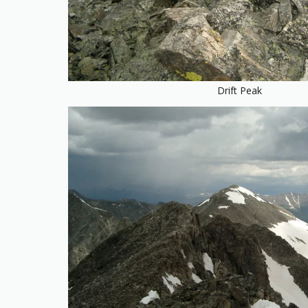
Drift Peak