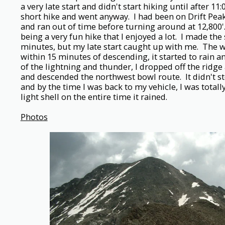
a very late start and didn't start hiking until after 11:
short hike and went anyway. I had been on Drift Peak'
and ran out of time before turning around at 12,800'
being a very fun hike that I enjoyed a lot. I made th
minutes, but my late start caught up with me. The w
within 15 minutes of descending, it started to rain a
of the lightning and thunder, I dropped off the ridge
and descended the northwest bowl route. It didn't s
and by the time I was back to my vehicle, I was total
light shell on the entire time it rained.
Photos