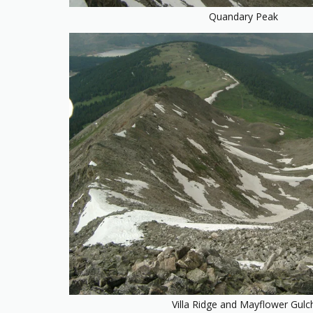
Quandary Peak
Villa Ridge and Mayflower Gulc