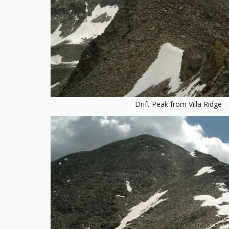
Drift Peak from Villa Ridge