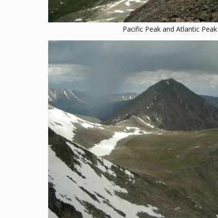
Pacific Peak and Atlantic Peak