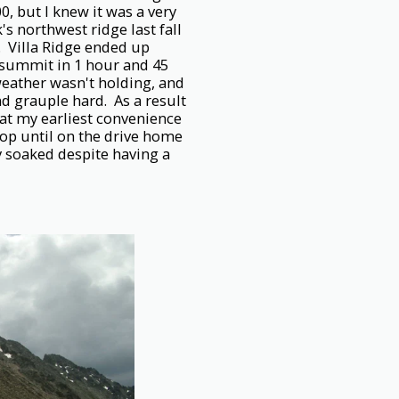
00, but I knew it was a very
s northwest ridge last fall
. Villa Ridge ended up
e summit in 1 hour and 45
eather wasn't holding, and
nd grauple hard. As a result
 at my earliest convenience
top until on the drive home
ly soaked despite having a