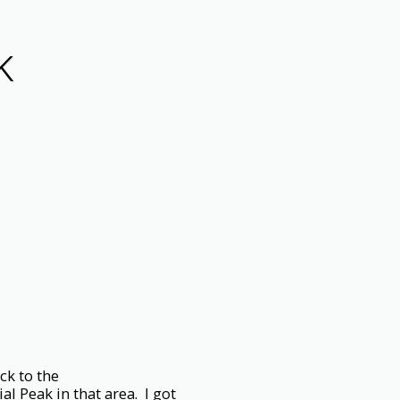
K
ck to the
l Peak in that area. I got