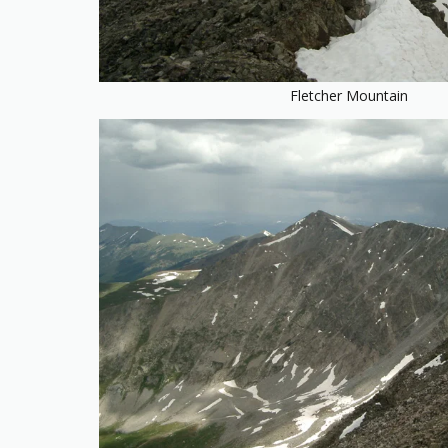
Fletcher Mountain