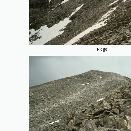
Ridge