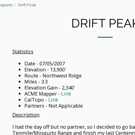
Reports
Drift Peak
DRIFT PEA
Statistics
Date - 07/05/2007
Elevation - 13,900'
Route - Northwest Ridge
Miles - 3.3
Elevation Gain - 2,340'
ACME Mapper -
Link
CalTopo -
Link
Partners - Not Applicable
Description
I had the day off but no partner, so I decided to go ba
Tenmile/Mosquito Range and finish my last Centennia