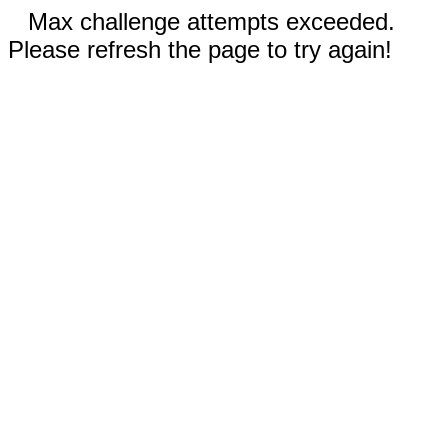
Max challenge attempts exceeded.
Please refresh the page to try again!