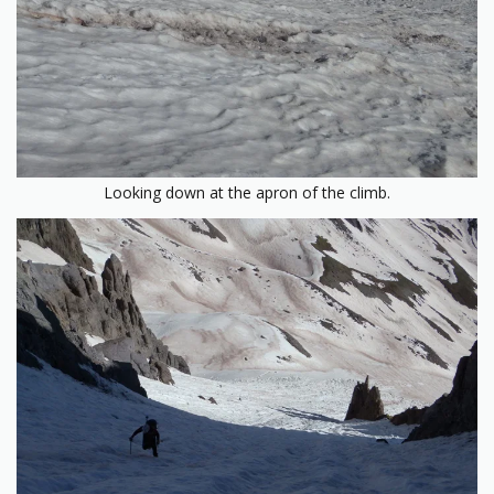
Looking down at the apron of the climb.