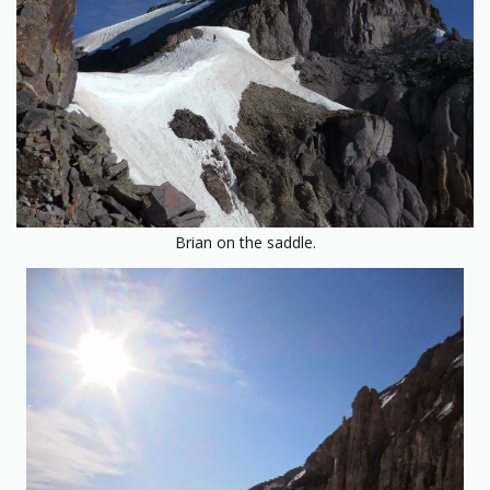
Brian on the saddle.