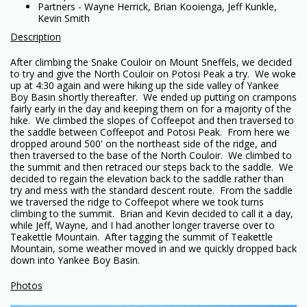
Partners - Wayne Herrick, Brian Kooienga, Jeff Kunkle,
Kevin Smith
Description
After climbing the Snake Couloir on Mount Sneffels, we decided
to try and give the North Couloir on Potosi Peak a try. We woke
up at 4:30 again and were hiking up the side valley of Yankee
Boy Basin shortly thereafter. We ended up putting on crampons
fairly early in the day and keeping them on for a majority of the
hike. We climbed the slopes of Coffeepot and then traversed to
the saddle between Coffeepot and Potosi Peak. From here we
dropped around 500' on the northeast side of the ridge, and
then traversed to the base of the North Couloir. We climbed to
the summit and then retraced our steps back to the saddle. We
decided to regain the elevation back to the saddle rather than
try and mess with the standard descent route. From the saddle
we traversed the ridge to Coffeepot where we took turns
climbing to the summit. Brian and Kevin decided to call it a day,
while Jeff, Wayne, and I had another longer traverse over to
Teakettle Mountain. After tagging the summit of Teakettle
Mountain, some weather moved in and we quickly dropped back
down into Yankee Boy Basin.
Photos