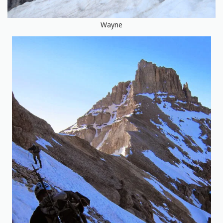
Wayne