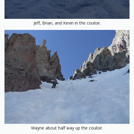
Jeff, Brian, and Kevin in the couloir.
Wayne about half way up the couloir.