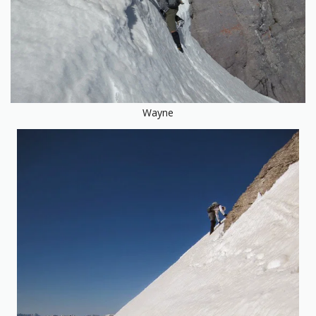
Wayne