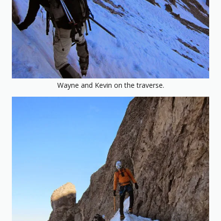
Wayne and Kevin on the traverse.