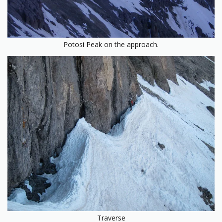
Potosi Peak on the approach.
Traverse