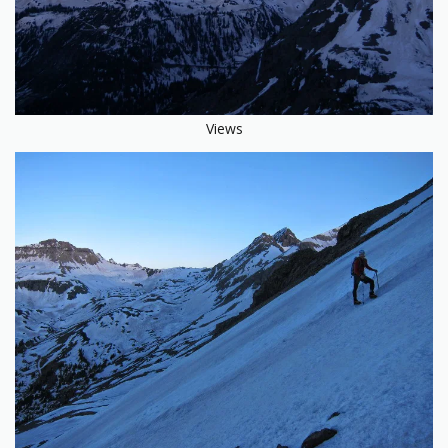
Views