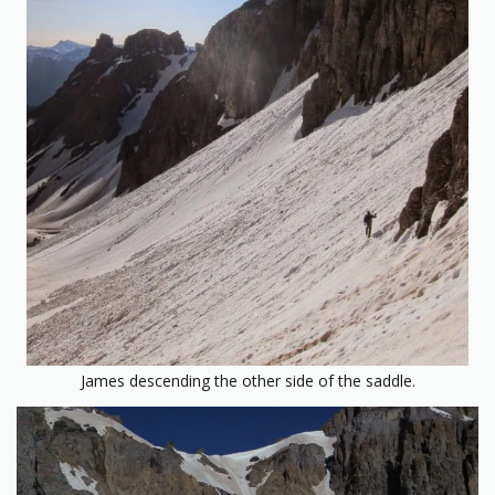
James descending the other side of the saddle.