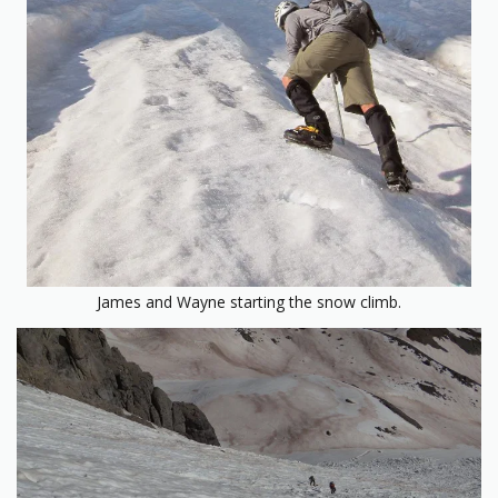
James and Wayne starting the snow climb.