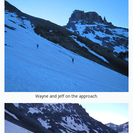
Wayne and Jeff on the approach.