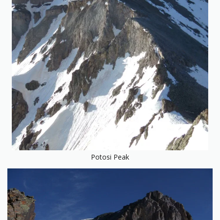
Potosi Peak