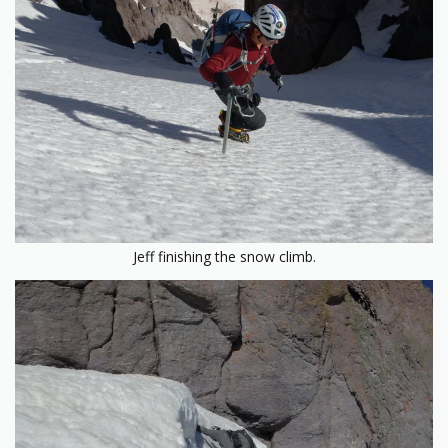
Jeff finishing the snow climb.