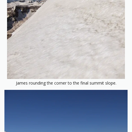
James rounding the corner to the final summit slope.