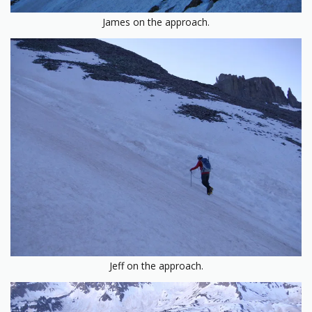
James on the approach.
Jeff on the approach.