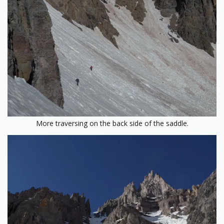
More traversing on the back side of the saddle.