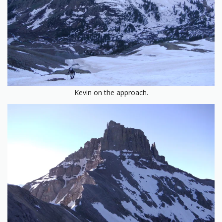
Kevin on the approach.