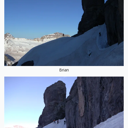
Brian