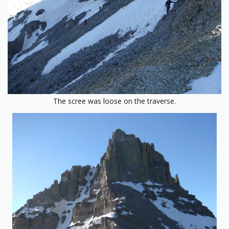
The scree was loose on the traverse.