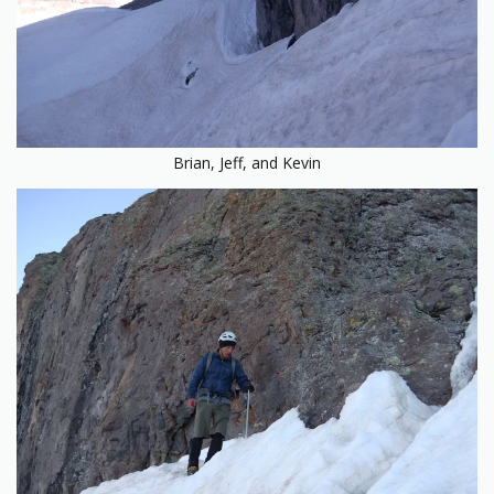
Brian, Jeff, and Kevin