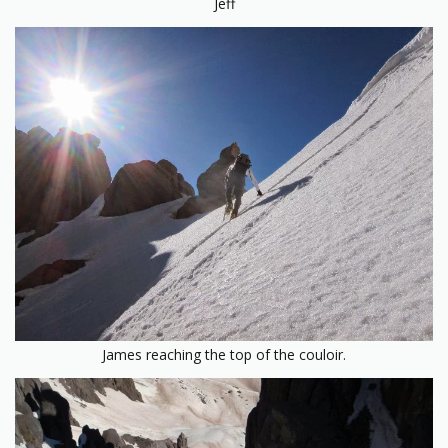
Jeff
James reaching the top of the couloir.