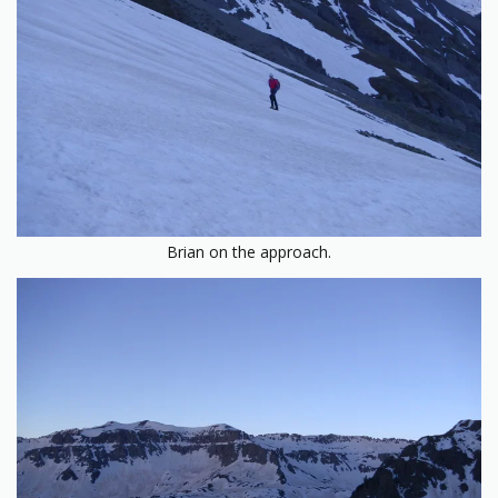
Brian on the approach.