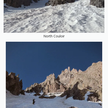
North Couloir