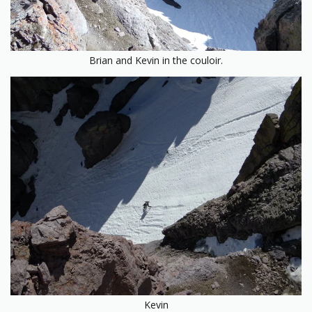
Brian and Kevin in the couloir.
Kevin