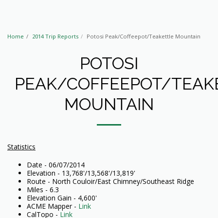
Home
2014 Trip Reports
Potosi Peak/Coffeepot/Teakettle Mountain
POTOSI
PEAK/COFFEEPOT/TEAK
MOUNTAIN
Statistics
Date - 06/07/2014
Elevation - 13,768'/13,568'/13,819'
Route - North Couloir/East Chimney/Southeast Ridge
Miles - 6.3
Elevation Gain - 4,600'
ACME Mapper -
Link
CalTopo -
Link