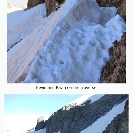
Kevin and Brian on the traverse.