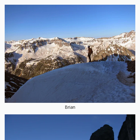
Brian