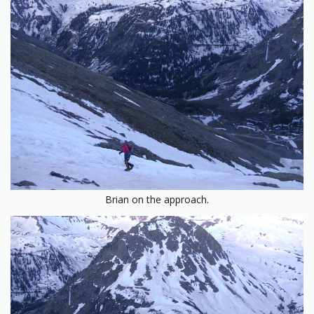
Brian on the approach.