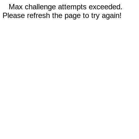
Max challenge attempts exceeded.
Please refresh the page to try again!