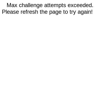
Max challenge attempts exceeded.
Please refresh the page to try again!