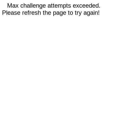
Max challenge attempts exceeded.
Please refresh the page to try again!