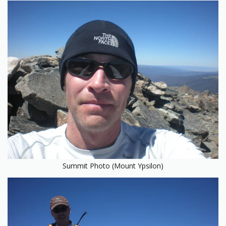
Summit Photo (Mount Ypsilon)