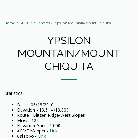
Home
2010 Trip Reports
Ypsilon Mountain/Mount Chiquita
YPSILON
MOUNTAIN/MOUNT
CHIQUITA
Statistics
Date - 08/13/2010
Elevation - 13,514'/13,009'
Route - Blitzen Ridge/West Slopes
Miles - 12.0
Elevation Gain - 6,000'
ACME Mapper -
Link
CalTopo -
Link