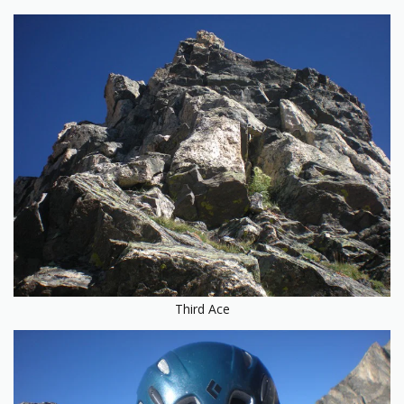
Third Ace