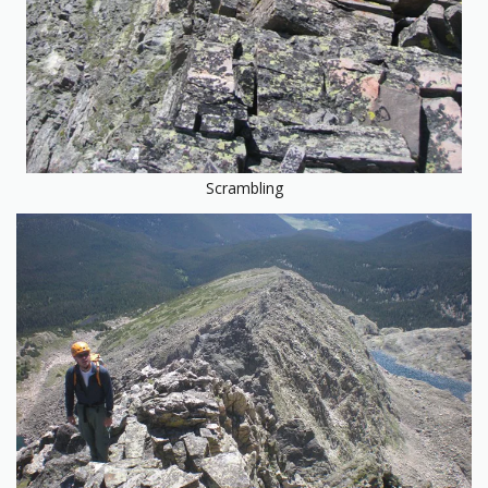
Scrambling