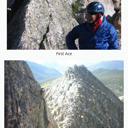
First Ace