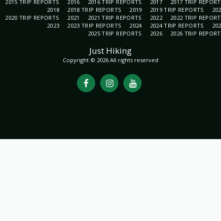
2015 TRIP REPORTS
2016
2016 TRIP REPORTS
2017
2017 TRIP REPOR
2018
2018 TRIP REPORTS
2019
2019 TRIP REPORTS
20
2020 TRIP REPORTS
2021
2021 TRIP REPORTS
2022
2022 TRIP REPOR
2023
2023 TRIP REPORTS
2024
2024 TRIP REPORTS
20
2025 TRIP REPORTS
2026
2026 TRIP REPOR
Just Hiking
Copyright © 2026 All rights reserved