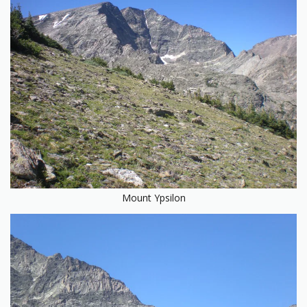
Mount Ypsilon