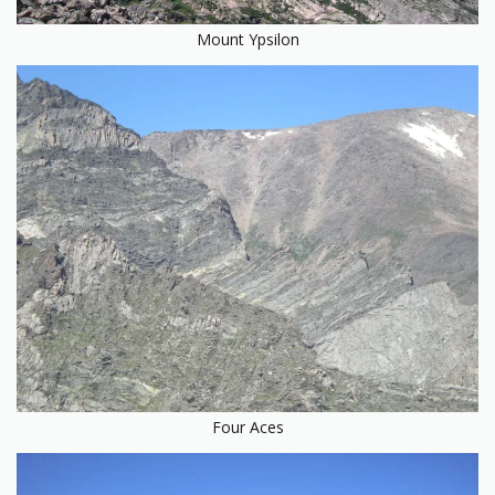
Mount Ypsilon
Four Aces