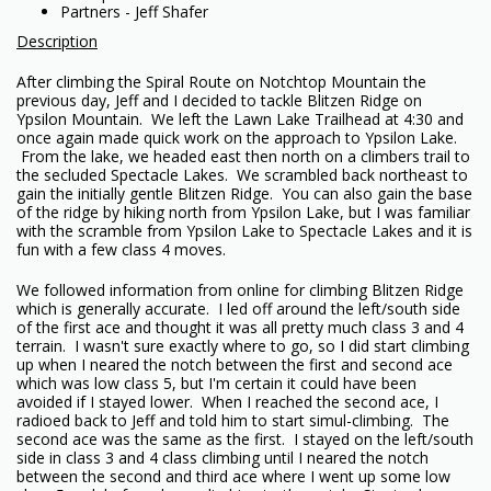
Partners - Jeff Shafer
Description
After climbing the Spiral Route on Notchtop Mountain the
previous day, Jeff and I decided to tackle Blitzen Ridge on
Ypsilon Mountain. We left the Lawn Lake Trailhead at 4:30 and
once again made quick work on the approach to Ypsilon Lake.
From the lake, we headed east then north on a climbers trail to
the secluded Spectacle Lakes. We scrambled back northeast to
gain the initially gentle Blitzen Ridge. You can also gain the base
of the ridge by hiking north from Ypsilon Lake, but I was familiar
with the scramble from Ypsilon Lake to Spectacle Lakes and it is
fun with a few class 4 moves.
We followed information from online for climbing Blitzen Ridge
which is generally accurate. I led off around the left/south side
of the first ace and thought it was all pretty much class 3 and 4
terrain. I wasn't sure exactly where to go, so I did start climbing
up when I neared the notch between the first and second ace
which was low class 5, but I'm certain it could have been
avoided if I stayed lower. When I reached the second ace, I
radioed back to Jeff and told him to start simul-climbing. The
second ace was the same as the first. I stayed on the left/south
side in class 3 and 4 class climbing until I neared the notch
between the second and third ace where I went up some low