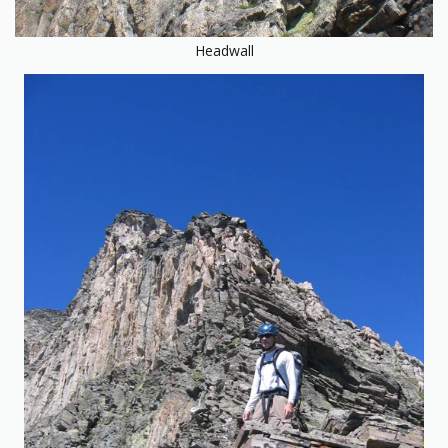
Headwall