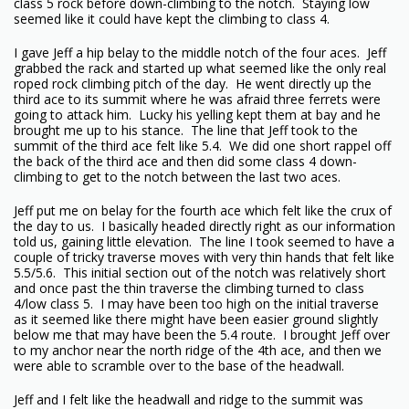
class 5 rock before down-climbing to the notch. Staying low
seemed like it could have kept the climbing to class 4.
I gave Jeff a hip belay to the middle notch of the four aces. Jeff
grabbed the rack and started up what seemed like the only real
roped rock climbing pitch of the day. He went directly up the
third ace to its summit where he was afraid three ferrets were
going to attack him. Lucky his yelling kept them at bay and he
brought me up to his stance. The line that Jeff took to the
summit of the third ace felt like 5.4. We did one short rappel off
the back of the third ace and then did some class 4 down-
climbing to get to the notch between the last two aces.
Jeff put me on belay for the fourth ace which felt like the crux of
the day to us. I basically headed directly right as our information
told us, gaining little elevation. The line I took seemed to have a
couple of tricky traverse moves with very thin hands that felt like
5.5/5.6. This initial section out of the notch was relatively short
and once past the thin traverse the climbing turned to class
4/low class 5. I may have been too high on the initial traverse
as it seemed like there might have been easier ground slightly
below me that may have been the 5.4 route. I brought Jeff over
to my anchor near the north ridge of the 4th ace, and then we
were able to scramble over to the base of the headwall.
Jeff and I felt like the headwall and ridge to the summit was