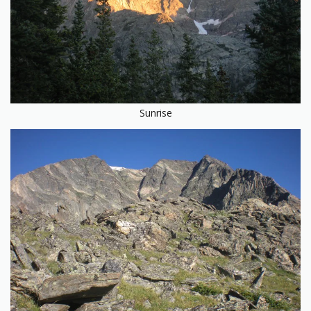
Sunrise