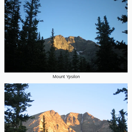
Mount Ypsilon