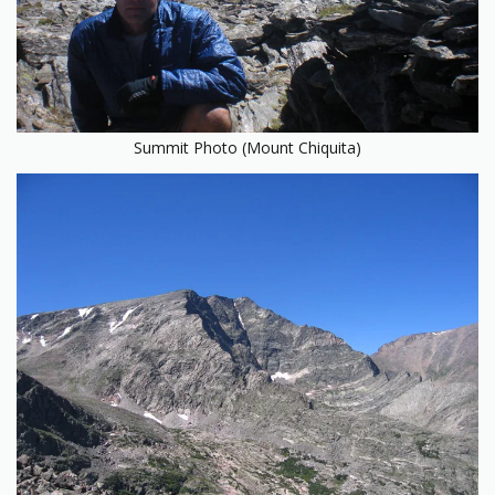
Summit Photo (Mount Chiquita)