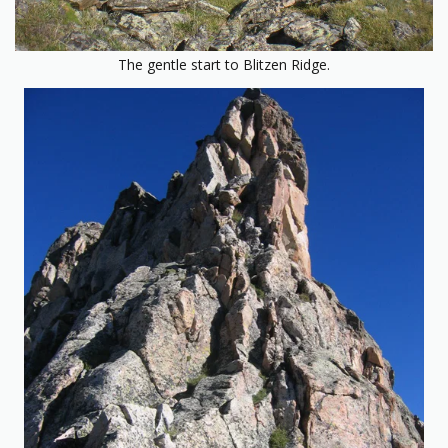
The gentle start to Blitzen Ridge.