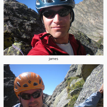
James