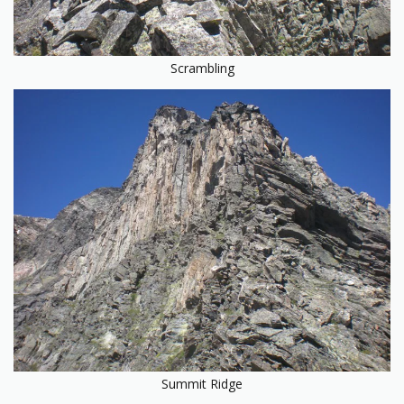
Scrambling
Summit Ridge