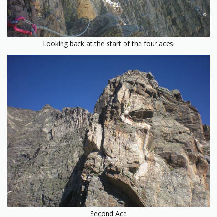
Looking back at the start of the four aces.
Second Ace