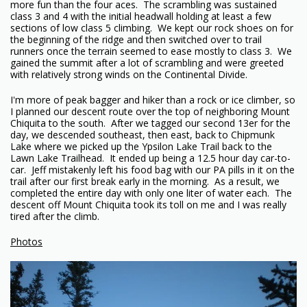
more fun than the four aces. The scrambling was sustained
class 3 and 4 with the initial headwall holding at least a few
sections of low class 5 climbing. We kept our rock shoes on for
the beginning of the ridge and then switched over to trail
runners once the terrain seemed to ease mostly to class 3. We
gained the summit after a lot of scrambling and were greeted
with relatively strong winds on the Continental Divide.
I'm more of peak bagger and hiker than a rock or ice climber, so
I planned our descent route over the top of neighboring Mount
Chiquita to the south. After we tagged our second 13er for the
day, we descended southeast, then east, back to Chipmunk
Lake where we picked up the Ypsilon Lake Trail back to the
Lawn Lake Trailhead. It ended up being a 12.5 hour day car-to-
car. Jeff mistakenly left his food bag with our PA pills in it on the
trail after our first break early in the morning. As a result, we
completed the entire day with only one liter of water each. The
descent off Mount Chiquita took its toll on me and I was really
tired after the climb.
Photos