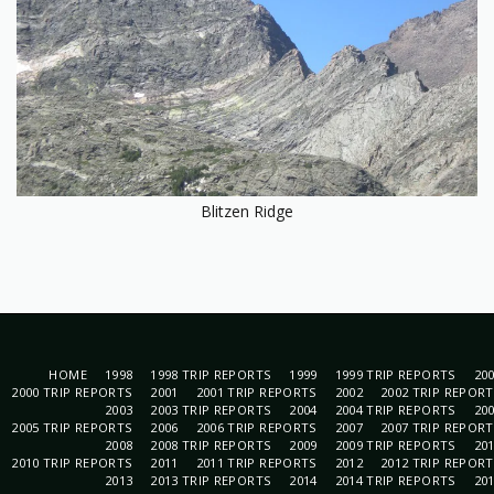
Blitzen Ridge
HOME
1998
1998 TRIP REPORTS
1999
1999 TRIP REPORTS
20
2000 TRIP REPORTS
2001
2001 TRIP REPORTS
2002
2002 TRIP REPOR
2003
2003 TRIP REPORTS
2004
2004 TRIP REPORTS
20
2005 TRIP REPORTS
2006
2006 TRIP REPORTS
2007
2007 TRIP REPOR
2008
2008 TRIP REPORTS
2009
2009 TRIP REPORTS
20
2010 TRIP REPORTS
2011
2011 TRIP REPORTS
2012
2012 TRIP REPOR
2013
2013 TRIP REPORTS
2014
2014 TRIP REPORTS
20