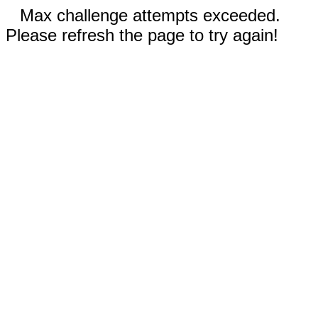
Max challenge attempts exceeded.
Please refresh the page to try again!