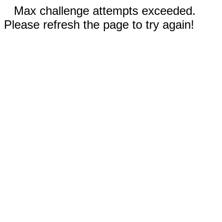
Max challenge attempts exceeded.
Please refresh the page to try again!