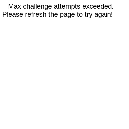
Max challenge attempts exceeded.
Please refresh the page to try again!