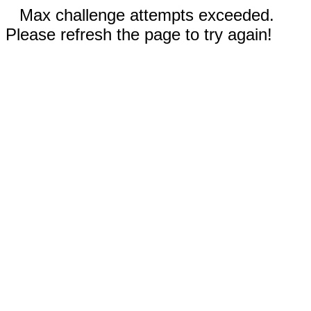
Max challenge attempts exceeded.
Please refresh the page to try again!