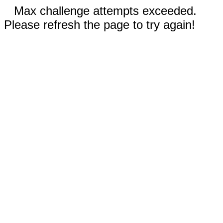
Max challenge attempts exceeded.
Please refresh the page to try again!