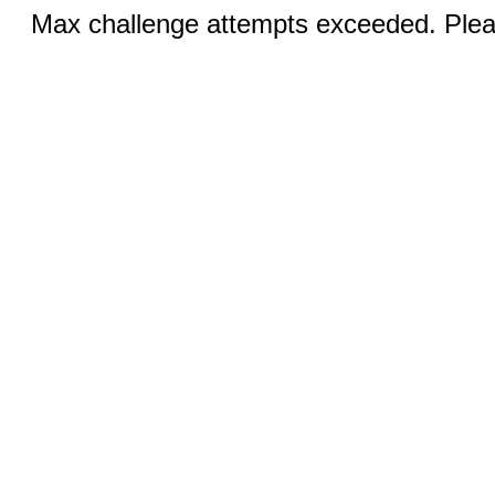
Max challenge attempts exceeded. Pleas