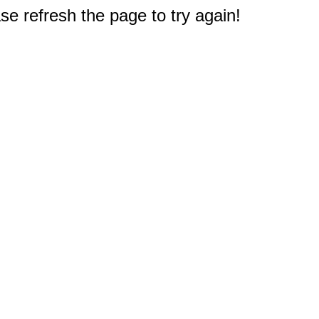
e refresh the page to try again!