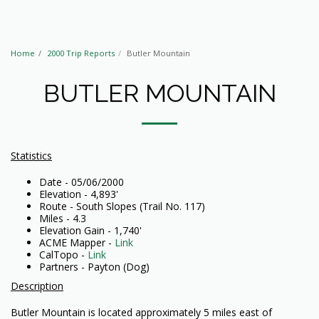
Home
2000 Trip Reports
Butler Mountain
BUTLER MOUNTAIN
Statistics
Date - 05/06/2000
Elevation - 4,893'
Route - South Slopes (Trail No. 117)
Miles - 4.3
Elevation Gain - 1,740'
ACME Mapper -
Link
CalTopo -
Link
Partners - Payton (Dog)
Description
Butler Mountain is located approximately 5 miles east of