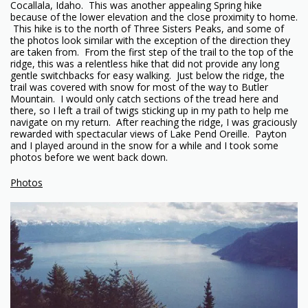
Cocallala, Idaho. This was another appealing Spring hike
because of the lower elevation and the close proximity to home.
This hike is to the north of Three Sisters Peaks, and some of
the photos look similar with the exception of the direction they
are taken from. From the first step of the trail to the top of the
ridge, this was a relentless hike that did not provide any long
gentle switchbacks for easy walking. Just below the ridge, the
trail was covered with snow for most of the way to Butler
Mountain. I would only catch sections of the tread here and
there, so I left a trail of twigs sticking up in my path to help me
navigate on my return. After reaching the ridge, I was graciously
rewarded with spectacular views of Lake Pend Oreille. Payton
and I played around in the snow for a while and I took some
photos before we went back down.
Photos