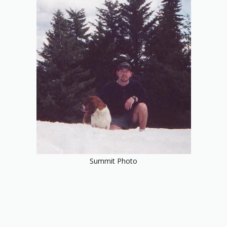
Summit Photo