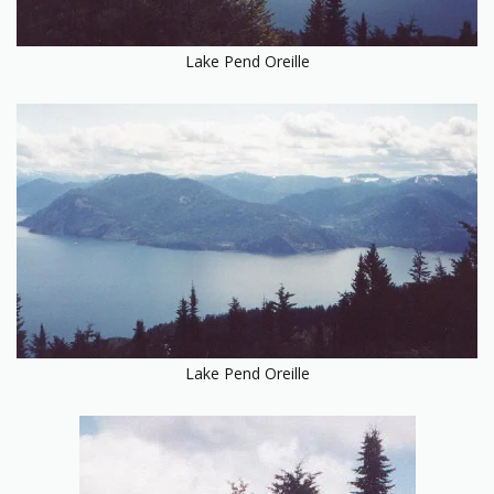
Lake Pend Oreille
Lake Pend Oreille