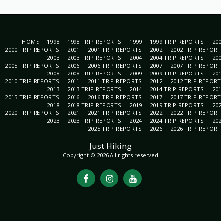
HOME
1998
1998 TRIP REPORTS
1999
1999 TRIP REPORTS
20
2000 TRIP REPORTS
2001
2001 TRIP REPORTS
2002
2002 TRIP REPOR
2003
2003 TRIP REPORTS
2004
2004 TRIP REPORTS
20
2005 TRIP REPORTS
2006
2006 TRIP REPORTS
2007
2007 TRIP REPOR
2008
2008 TRIP REPORTS
2009
2009 TRIP REPORTS
20
2010 TRIP REPORTS
2011
2011 TRIP REPORTS
2012
2012 TRIP REPOR
2013
2013 TRIP REPORTS
2014
2014 TRIP REPORTS
20
2015 TRIP REPORTS
2016
2016 TRIP REPORTS
2017
2017 TRIP REPOR
2018
2018 TRIP REPORTS
2019
2019 TRIP REPORTS
20
2020 TRIP REPORTS
2021
2021 TRIP REPORTS
2022
2022 TRIP REPOR
2023
2023 TRIP REPORTS
2024
2024 TRIP REPORTS
20
2025 TRIP REPORTS
2026
2026 TRIP REPOR
Just Hiking
Copyright © 2026 All rights reserved