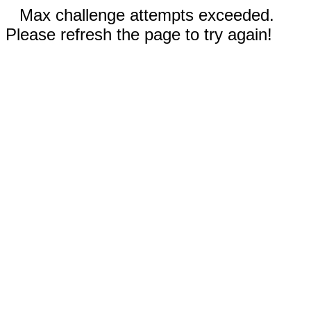
Max challenge attempts exceeded.
Please refresh the page to try again!