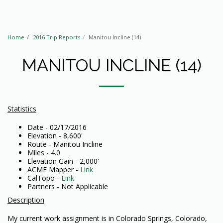
Home
2016 Trip Reports
Manitou Incline (14)
MANITOU INCLINE (14)
Statistics
Date - 02/17/2016
Elevation - 8,600'
Route - Manitou Incline
Miles - 4.0
Elevation Gain - 2,000'
ACME Mapper -
Link
CalTopo -
Link
Partners - Not Applicable
Description
My current work assignment is in Colorado Springs, Colorado,