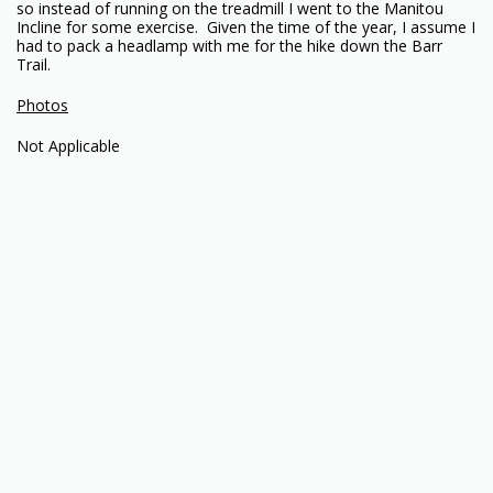
so instead of running on the treadmill I went to the Manitou
Incline for some exercise. Given the time of the year, I assume I
had to pack a headlamp with me for the hike down the Barr
Trail.
Photos
Not Applicable