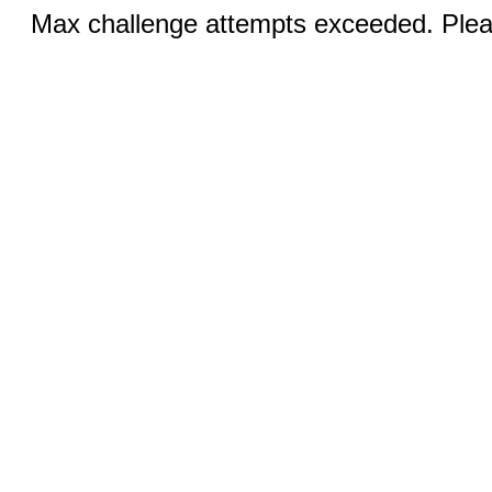
Max challenge attempts exceeded. Pleas