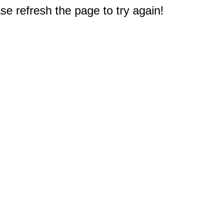
e refresh the page to try again!