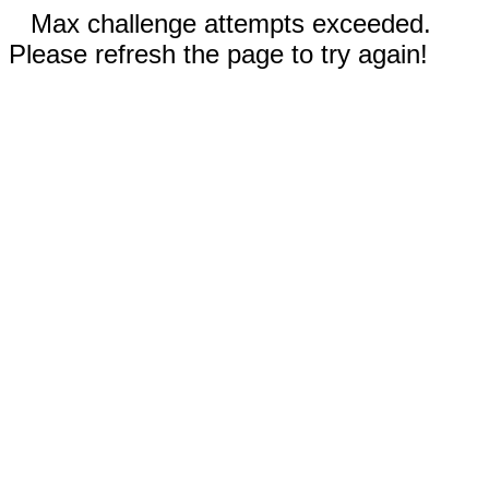
Max challenge attempts exceeded.
Please refresh the page to try again!