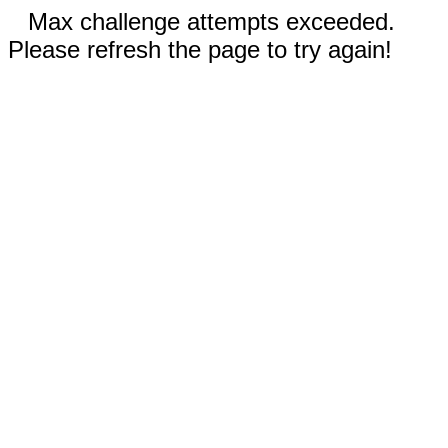
Max challenge attempts exceeded.
Please refresh the page to try again!