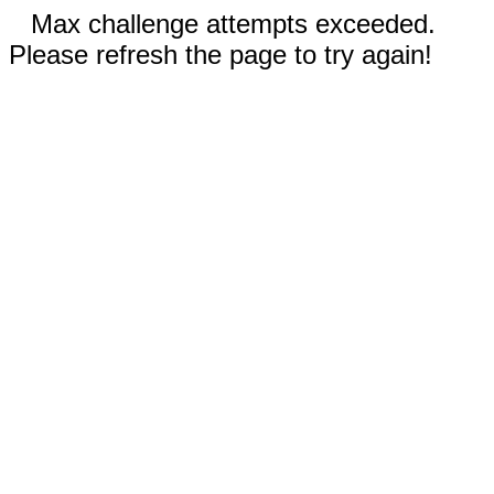
Max challenge attempts exceeded.
Please refresh the page to try again!