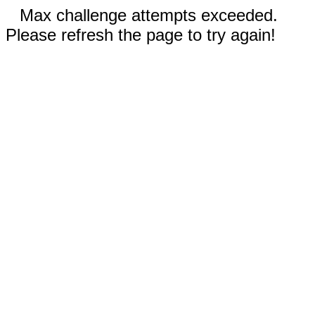
Max challenge attempts exceeded.
Please refresh the page to try again!